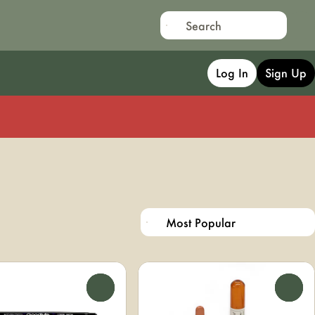
Log In
Sign Up
0
0