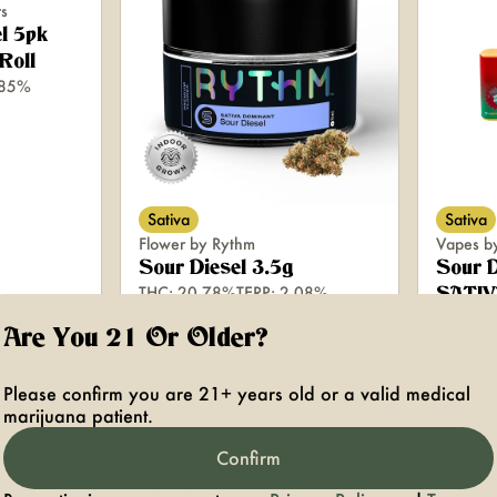
rs
l 5pk
Roll
.85%
Sativa
Sativa
Flower by Rythm
Vapes b
Sour Diesel 3.5g
Sour D
THC: 20.78%
TERP: 2.08%
SATIV
THC: 87
3.5g
Are You 21 Or Older?
TERP: 3
2g
Please confirm you are 21+ years old or a valid medical
marijuana patient.
Confirm
Top Shelf