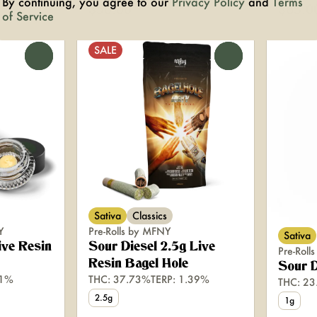
By continuing, you agree to our
Privacy Policy
and
Terms
$50.00
$65.0
of Service
SALE
0
0
Sativa
Classics
Y
Pre-Rolls by MFNY
Sativa
ive Resin
Sour Diesel 2.5g Live
Pre-Rol
Resin Bagel Hole
Sour D
.1%
THC: 37.73%
TERP: 1.39%
THC: 2
2.5g
1g