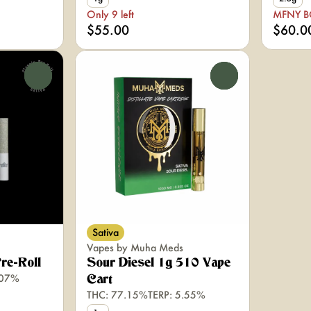
Only 9 left
MFNY 
$55.00
$60.0
0
0
Sativa
Vapes by Muha Meds
Pre-Roll
Sour Diesel 1g 510 Vape
.07%
Cart
THC: 77.15%
TERP: 5.55%