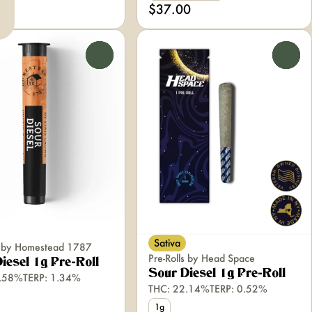
0
$37.00
0
0
Sativa
ls by Homestead 1787
Pre-Rolls by Head Space
iesel 1g Pre-Roll
Sour Diesel 1g Pre-Roll
3.58%
TERP: 1.34%
THC: 22.14%
TERP: 0.52%
1g