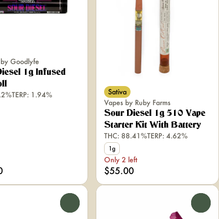
s by Goodlyfe
iesel 1g Infused
ll
Sativa
1.2%
TERP: 1.94%
Vapes by Ruby Farms
Sour Diesel 1g 510 Vape
Starter Kit With Battery
THC: 88.41%
TERP: 4.62%
1g
Only 2 left
0
$55.00
0
0