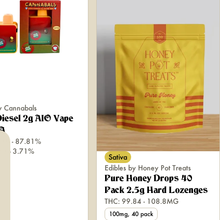
y Cannabals
iesel 2g AIO Vape
A
.38 - 87.81%
.53 - 3.71%
Sativa
Edibles by Honey Pot Treats
Pure Honey Drops 40
Pack 2.5g Hard Lozenges
THC: 99.84 - 108.8MG
100mg, 40 pack