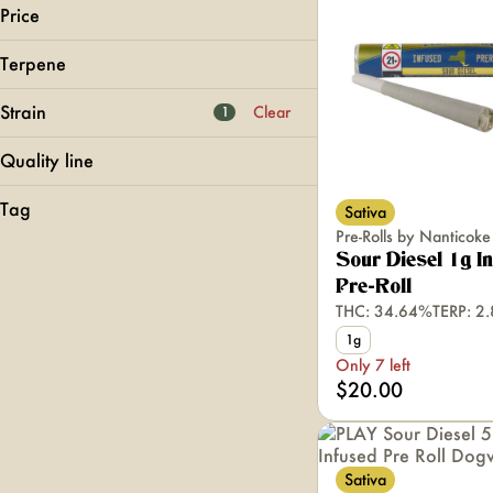
Price
Terpene
Cannabals
Dogwalkers
Strain
Clear
1
Goodlyfe
Head Space
Quality line
B Pinene
Bisabolol
Classics
Show more
Tag
Sativa
24k Gold Punch
Camphene
Doobies
Pre-Rolls by Nanticoke
707 Headband
Super Fog
Caryophyllene
LOUD
Sour Diesel 1g I
95 Cookies
Quickies
Pre-Roll
Show more
Acapulco Gold
THC: 34.64%
TERP: 2
1g
Show more
Only 7 left
$20.00
Sativa