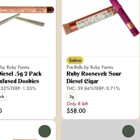
Sativa
s by Ruby Farms
Pre-Rolls by Ruby Farms
iesel .5g 2 Pack
Ruby Roosevelt Sour
nfused Doobies
Diesel Cigar
3.52%
TERP: 1.55%
THC: 39.86%
TERP: 0.71%
ack
3g
Only 8 left
0
$58.00
0
0