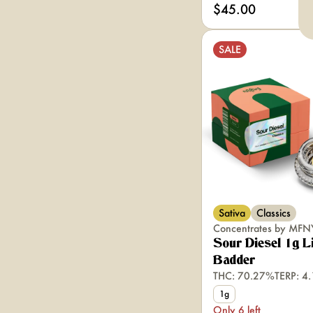
$45.00
SALE
Sativa
Classics
Concentrates by MFN
Sour Diesel 1g L
Badder
THC: 70.27%
TERP: 4
1g
Only 6 left