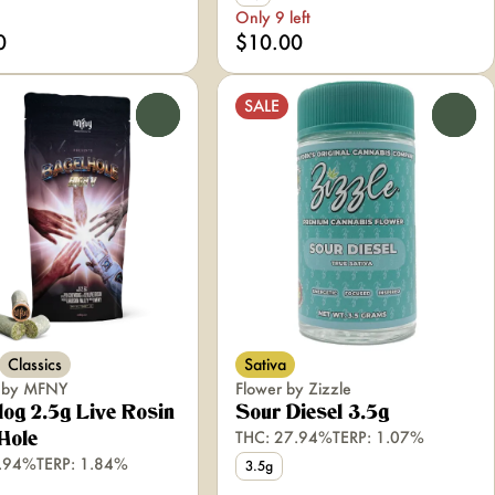
Only 9 left
0
$10.00
SALE
0
0
Classics
Sativa
s by MFNY
Flower by Zizzle
og 2.5g Live Rosin
Sour Diesel 3.5g
THC: 27.94%
TERP: 1.07%
Hole
2.94%
TERP: 1.84%
3.5g