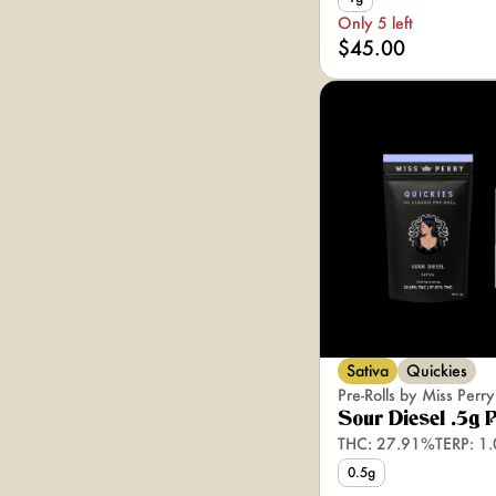
Only 5 left
$45.00
Sativa
Quickies
Pre-Rolls by Miss Perry
Sour Diesel .5g 
THC: 27.91%
TERP: 1
0.5g