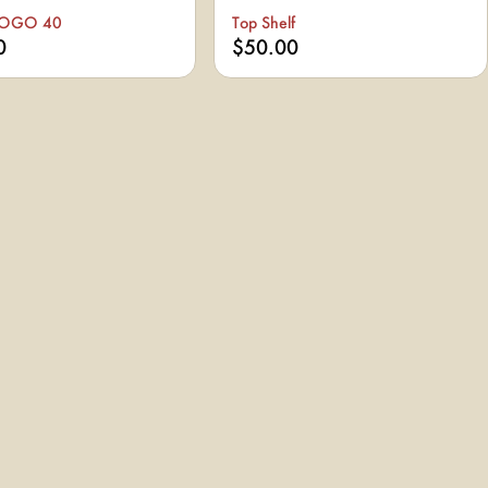
BOGO 40
Top Shelf
0
$50.00