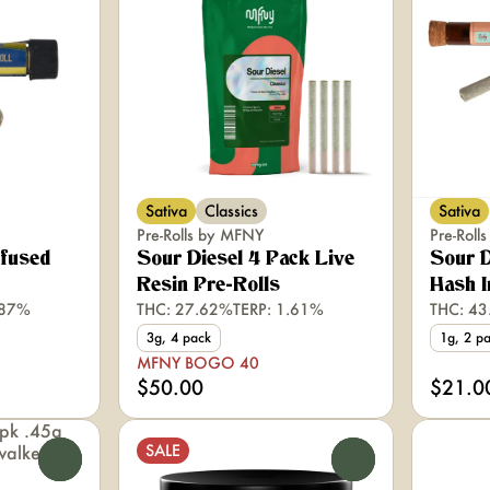
Sativa
Classics
Sativa
Pre-Rolls by MFNY
Pre-Roll
nfused
Sour Diesel 4 Pack Live
Sour D
Resin Pre-Rolls
Hash I
.87%
THC: 27.62%
TERP: 1.61%
THC: 4
3g, 4 pack
1g, 2 p
MFNY BOGO 40
$50.00
$21.0
SALE
0
0