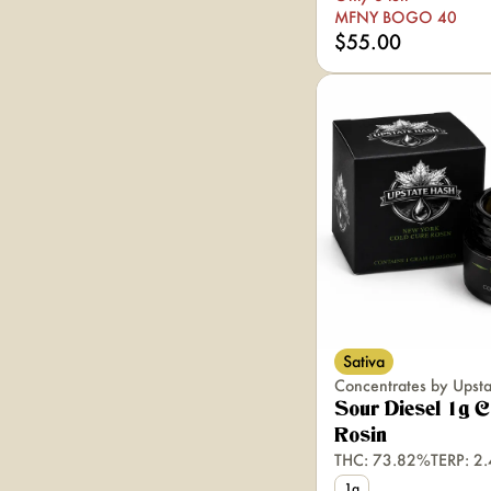
MFNY BOGO 40
$55.00
Sativa
Concentrates by Upst
Sour Diesel 1g C
Rosin
THC: 73.82%
TERP: 2
1g