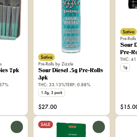
Sativa
Pre-Roll
Sour D
Pre-Ro
Sativa
THC: 4
s
Pre-Rolls by Zizzle
1g
ies 7pk
Sour Diesel .5g Pre-Rolls
3pk
.37%
THC: 33.13%
TERP: 0.88%
1.5g, 3 pack
$27.00
$15.0
SALE
0
0