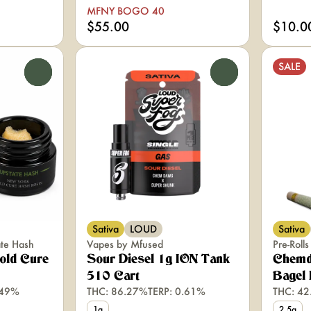
MFNY BOGO 40
$55.00
$10.0
SALE
0
0
Sativa
LOUD
Sativa
ate Hash
Vapes by Mfused
Pre-Roll
old Cure
Sour Diesel 1g ION Tank
Chemd
510 Cart
Bagel 
.49%
THC: 86.27%
TERP: 0.61%
THC: 4
1g
2.5g