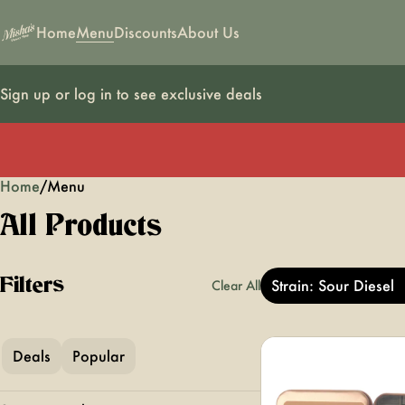
Home
Menu
Discounts
About Us
Sign up or log in to see exclusive deals
Home
0
/
Menu
All Products
Filters
Strain: Sour Diesel
Clear All
Deals
Popular