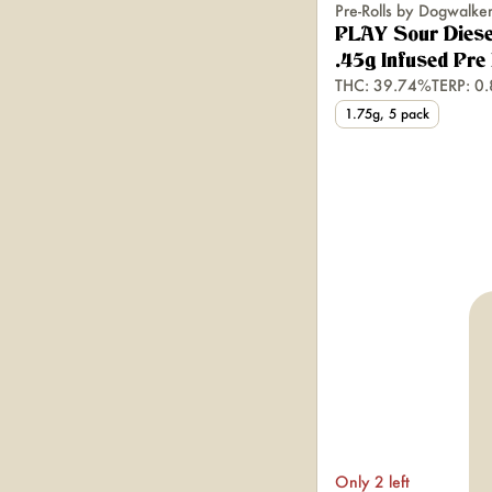
Pre-Rolls by Dogwalke
PLAY Sour Diese
.45g Infused Pre 
THC: 39.74%
TERP: 0
1.75g, 5 pack
Only 2 left