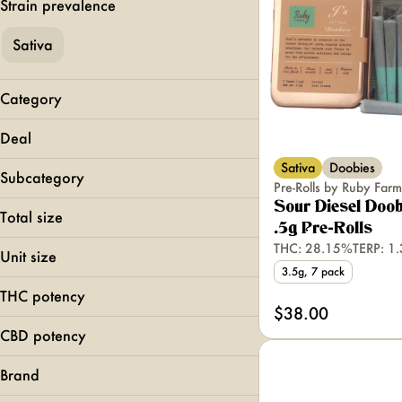
Strain prevalence
Sativa
Category
Flower
Deal
Pre-Rolls
Sativa
Doobies
MFNY BOGO 40
Vapes
Subcategory
Pre-Rolls by Ruby Farm
Top Shelf
Edibles
Sour Diesel Doob
510 Carts
Total size
Concentrates
.5g Pre-Rolls
All-In-Ones
0.5g
THC: 28.15%
TERP: 1
Hash Infused
Unit size
1.5g
INFUSED
3.5g, 7 pack
0.35g
1.75g
THC potency
0.5g
$38.00
Show more
100mg
0.75g
CBD potency
Show more
1g
Brand
Show more