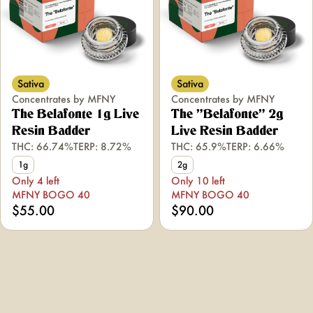
Sativa
Sativa
Concentrates by MFNY
Concentrates by MFNY
The Belafonte 1g Live
The "Belafonte" 2g
Resin Badder
Live Resin Badder
THC: 66.74%
TERP: 8.72%
THC: 65.9%
TERP: 6.66%
1g
2g
Only 4 left
Only 10 left
MFNY BOGO 40
MFNY BOGO 40
$55.00
$90.00