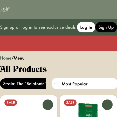
Sign up or log in to see exclusive deals
Log In
Sign Up
0
Home
/
Menu
All Products
Strain: The "Belafonte"
SALE
SALE
0
0