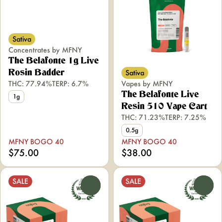
Sativa
Concentrates by MFNY
The Belafonte 1g Live
Sativa
Rosin Badder
THC: 77.94%
TERP: 6.7%
Vapes by MFNY
The Belafonte Live
1g
Resin 510 Vape Cart
THC: 71.23%
TERP: 7.25%
0.5g
MFNY BOGO 40
MFNY BOGO 40
$75.00
$38.00
SALE
SALE
0
0