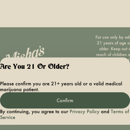
For use only by ad
21 years of age 
older. Keep out 
reach of children 
pets. In case of
accidental ingestio
Are You 21 Or Older?
overconsumption
contact the nation
Please confirm you are 21+ years old or a valid medical
poison control cen
marijuana patient.
hotline 1-800-22
1222 or call 9-1-
Confirm
Please consum
responsibly. If you
By continuing, you agree to our
Privacy Policy
and
Terms of
concerned about y
Service
cannabis use tex
HOPENY, call 1-87
hopeny, or visit