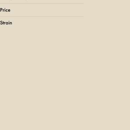
Price
Strain
24k Gold Punch
707 Headband
95 Cookies
Acapulco Gold
Show more