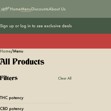
Home
Menu
Discounts
About Us
Sign up or log in to see exclusive deals
Home
0
/
Menu
All Products
Filters
Clear All
THC potency
CBD potency