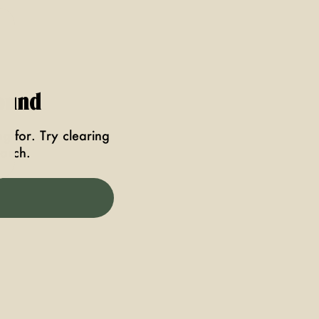
ound
g for. Try clearing
earch.