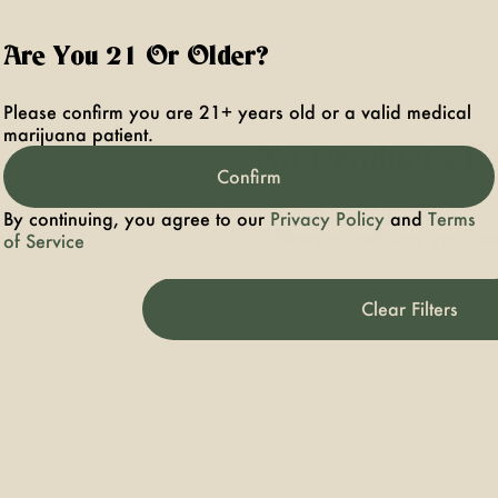
Are You 21 Or Older?
Please confirm you are 21+ years old or a valid medical
marijuana patient.
No Products F
Confirm
Darn, we can't find what you're lookin
By continuing, you agree to our
Privacy Policy
and
Terms
filters or refining your s
of Service
Clear Filters