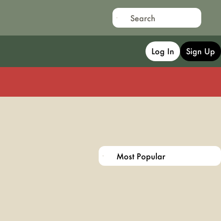
Log In
Sign Up