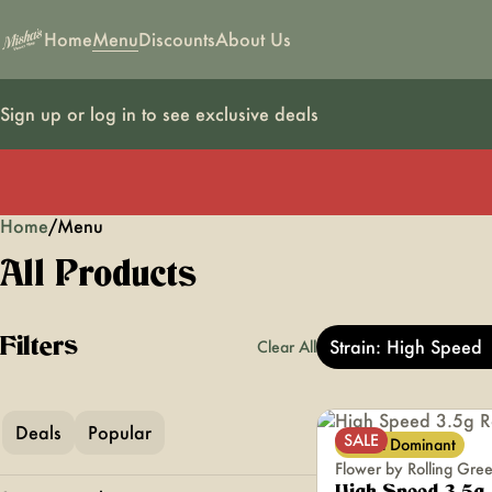
Home
Menu
Discounts
About Us
Sign up or log in to see exclusive deals
Home
0
/
Menu
All Products
Filters
Strain: High Speed
Clear All
Deals
Popular
SALE
Sativa Dominant
Flower by Rolling Gre