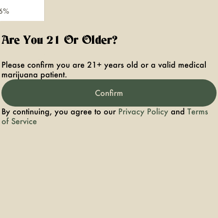
.6%
Are You 21 Or Older?
Please confirm you are 21+ years old or a valid medical
marijuana patient.
Confirm
By continuing, you agree to our
Privacy Policy
and
Terms
of Service