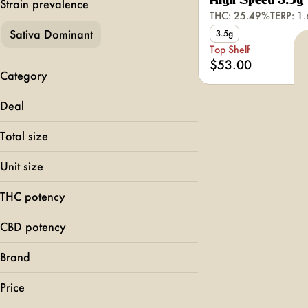
High Speed 3.5g
Strain prevalence
THC: 25.49%
TERP: 1
Sativa Dominant
3.5g
Top Shelf
$53.00
Category
Flower
Deal
Top Shelf
Total size
3.5g
Unit size
3.5g
THC potency
CBD potency
Brand
Rolling Green
Price