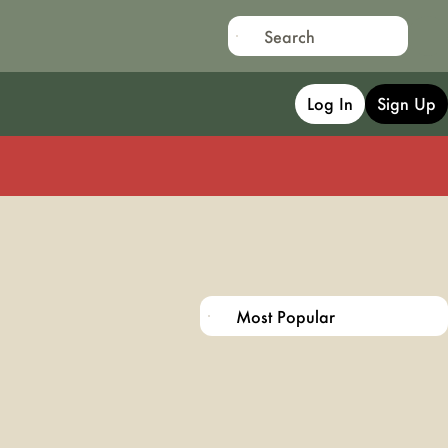
Log In
Sign Up