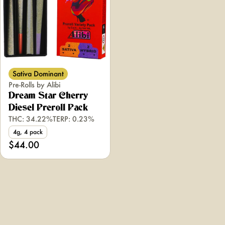
Sativa Dominant
Pre-Rolls by Alibi
Dream Star Cherry
Diesel Preroll Pack
THC: 34.22%
TERP: 0.23%
4g, 4 pack
$44.00