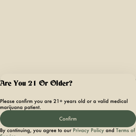
Are You 21 Or Older?
For use only by ad
21 years of age 
Please confirm you are 21+ years old or a valid medical
older. Keep out 
marijuana patient.
reach of children 
pets. In case of
Confirm
accidental ingestio
overconsumption
By continuing, you agree to our
Privacy Policy
and
Terms of
contact the nation