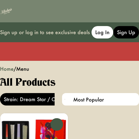
Sign up or log in to see exclusive deals
Log In
Sign Up
0
Home
/
Menu
All Products
Strain: Dream Star / Cherry Diesel
0