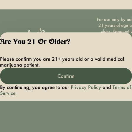
For use only by ad
21 years of age 
older. Keep out 
reach of children 
Are You 21 Or Older?
pets. In case of
accidental ingestio
overconsumption
Please confirm you are 21+ years old or a valid medical
contact the nation
marijuana patient.
poison control cen
hotline 1-800-22
Confirm
1222 or call 9-1-
Please consum
By continuing, you agree to our
Privacy Policy
and
Terms of
responsibly. If you
Service
concerned about y
cannabis use tex
HOPENY, call 1-87
hopeny, or visit
oasas.ny.gov/hopel
Privacy Polic