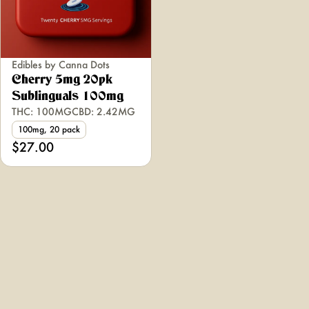
Edibles by Canna Dots
Cherry 5mg 20pk
Sublinguals 100mg
THC: 100MG
CBD: 2.42MG
100mg, 20 pack
$27.00