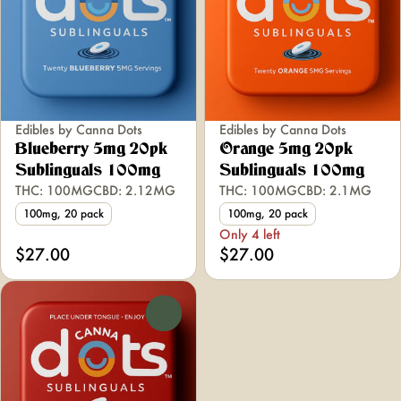
Edibles by Canna Dots
Edibles by Canna Dots
Blueberry 5mg 20pk
Orange 5mg 20pk
Sublinguals 100mg
Sublinguals 100mg
THC: 100MG
CBD: 2.12MG
THC: 100MG
CBD: 2.1MG
100mg, 20 pack
100mg, 20 pack
Only 4 left
$27.00
$27.00
0