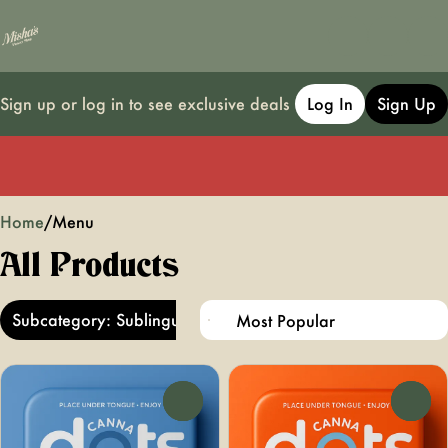
Sign up or log in to see exclusive deals
Log In
Sign Up
0
Home
/
Menu
All Products
Subcategory: Sublingual
0
0