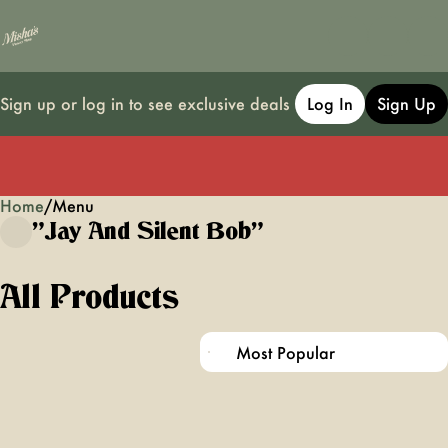
Sign up or log in to see exclusive deals
Log In
Sign Up
Home
0
/
Menu
"jay And Silent Bob"
All Products