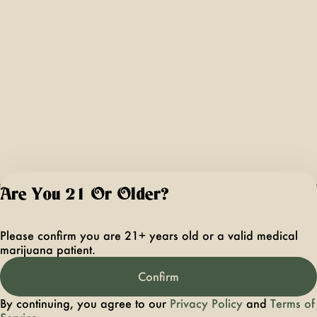
Are You 21 Or Older?
For use only by ad
21 years of age 
Please confirm you are 21+ years old or a valid medical
older. Keep out 
marijuana patient.
reach of children 
pets. In case of
Confirm
accidental ingestio
overconsumption
By continuing, you agree to our
Privacy Policy
and
Terms of
contact the nation