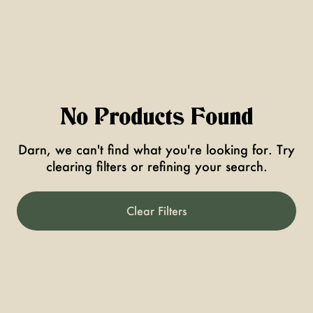
No Products Found
Darn, we can't find what you're looking for. Try
clearing filters or refining your search.
Clear Filters