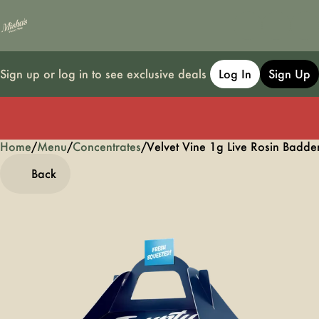
Sign up or log in to see exclusive deals
Log In
Sign Up
Home
0
/
Menu
/
Concentrates
/
Velvet Vine 1g Live Rosin Badde
Back