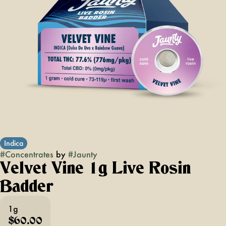
Indica
#
Concentrates
by
#
Jaunty
Velvet Vine 1g Live Rosin
Badder
1g
$60.00