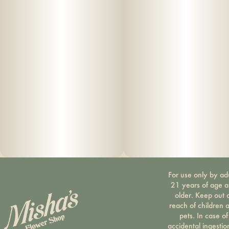
For use only by ad
21 years of age 
older. Keep out 
reach of children 
pets. In case of
accidental ingestio