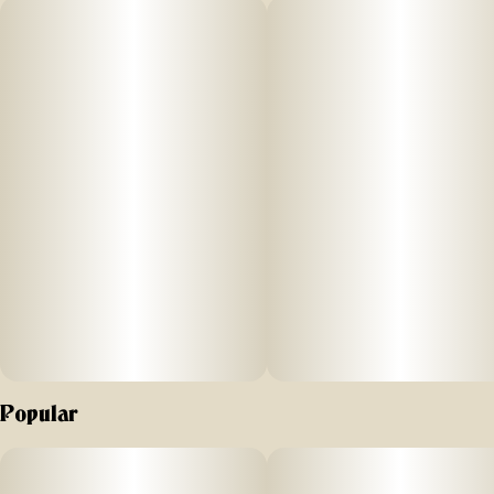
TASTING NOTES
berry, citrus, spicy
PRIMARY TERPENES
caryophyllene, humulene, farnesene, limonene
Popular