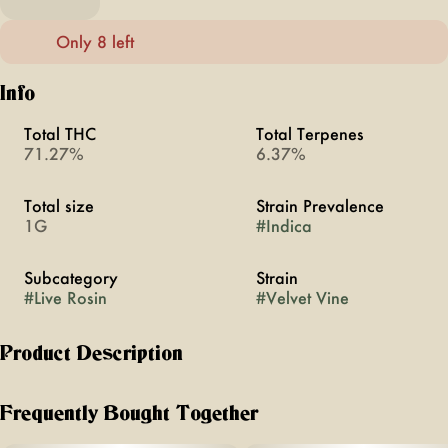
Only 8 left
Info
Total THC
Total Terpenes
71.27%
6.37%
Total size
Strain Prevalence
1G
#
Indica
Subcategory
Strain
#
Live Rosin
#
Velvet Vine
Product Description
GENETICS
Frequently Bought Together
Dulce De Uva x Rainbow Guava