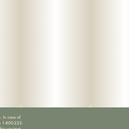
. In case of
ne 1-800-222-
bis use text