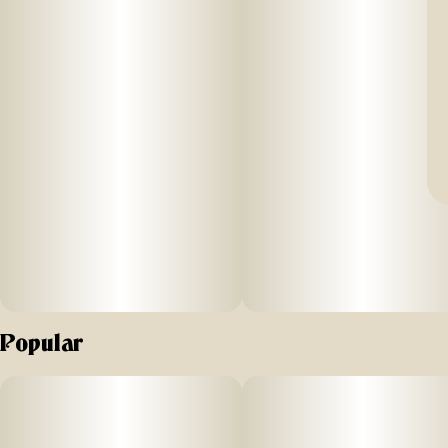
Popular