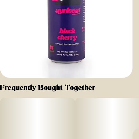
Frequently Bought Together