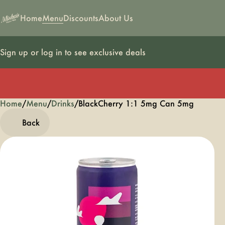
Home
Menu
Discounts
About Us
Sign up or log in to see exclusive deals
Home
0
/
Menu
/
Drinks
/
BlackCherry 1:1 5mg Can 5mg
Back