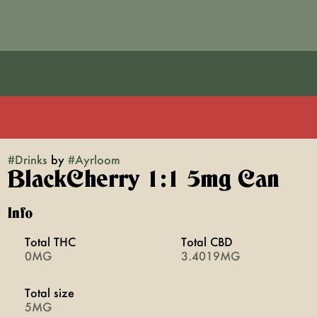
#
Drinks
by
#
Ayrloom
BlackCherry 1:1 5mg Can
Info
Total THC
Total CBD
0MG
3.4019MG
Total size
5MG