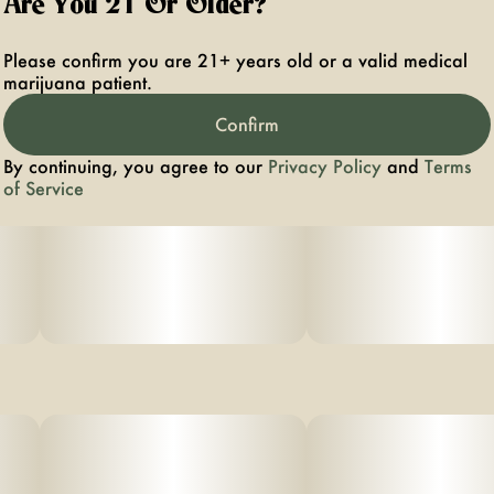
Are You 21 Or Older?
Please confirm you are 21+ years old or a valid medical
marijuana patient.
Confirm
By continuing, you agree to our
Privacy Policy
and
Terms
of Service