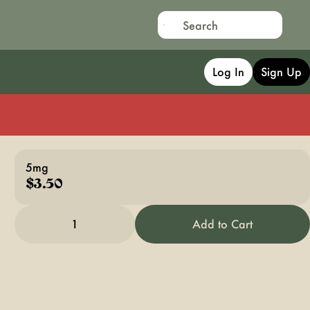
Log In
Sign Up
5mg
$3.50
1
Add to Cart