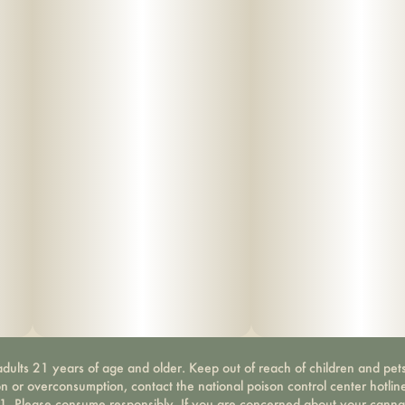
dults 21 years of age and older. Keep out of reach of children and pets
on or overconsumption, contact the national poison control center hotli
-1. Please consume responsibly. If you are concerned about your canna