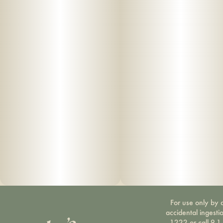
For use only by a
accidental ingesti
1222 or call 9-1