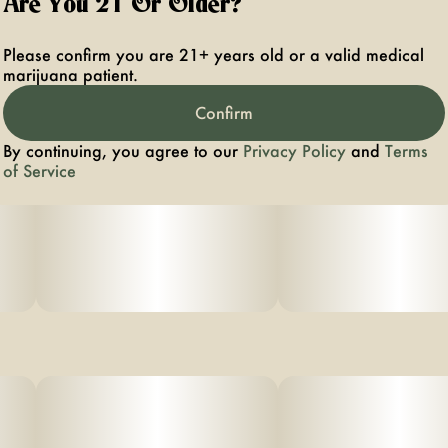
Are You 21 Or Older?
Please confirm you are 21+ years old or a valid medical
marijuana patient.
Confirm
By continuing, you agree to our
Privacy Policy
and
Terms
of Service