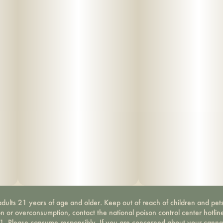
dults 21 years of age and older. Keep out of reach of children and pets
on or overconsumption, contact the national poison control center hotli
-1. Please consume responsibly. If you are concerned about your canna