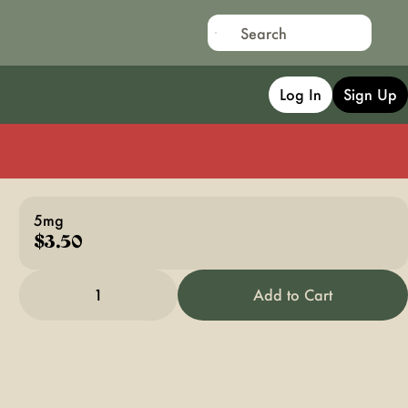
Log In
Sign Up
5mg
$3.50
1
Add to Cart