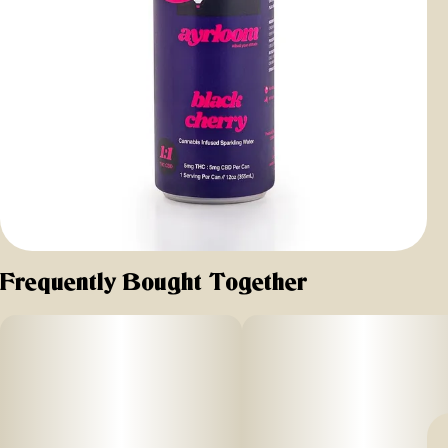
Frequently Bought Together