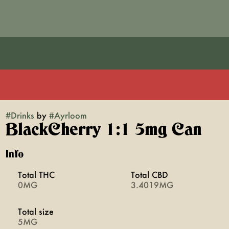
#
Drinks
by
#
Ayrloom
BlackCherry 1:1 5mg Can
Info
Total THC
Total CBD
0MG
3.4019MG
Total size
5MG