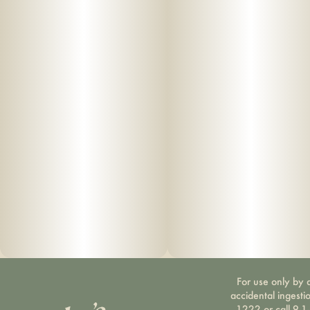
For use only by a
accidental ingesti
1222 or call 9-1