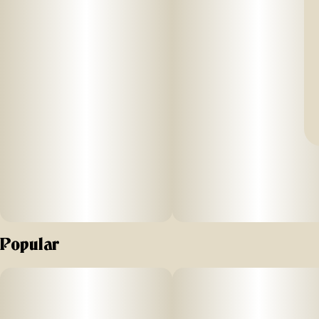
Popular