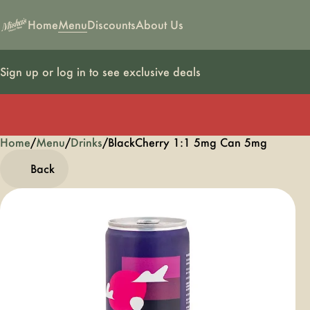
Home
Menu
Discounts
About Us
Sign up or log in to see exclusive deals
Home
0
/
Menu
/
Drinks
/
BlackCherry 1:1 5mg Can 5mg
Back