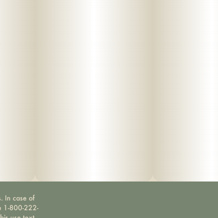
. In case of
ne 1-800-222-
bis use text