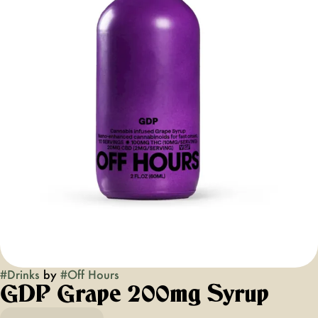
#
Drinks
by
#
Off Hours
GDP Grape 200mg Syrup