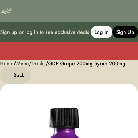
Sign up or log in to see exclusive deals
Log In
Sign Up
Home
0
/
Menu
/
Drinks
/
GDP Grape 200mg Syrup 200mg
Back