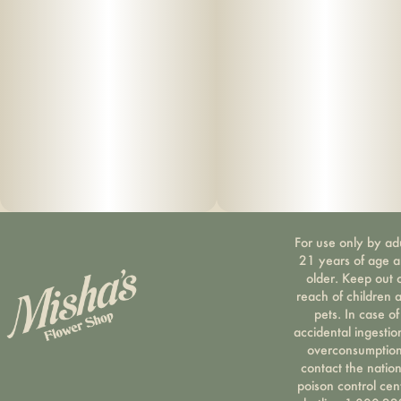
For use only by ad
21 years of age 
older. Keep out 
reach of children 
pets. In case of
accidental ingestio
overconsumption
contact the nation
poison control cen