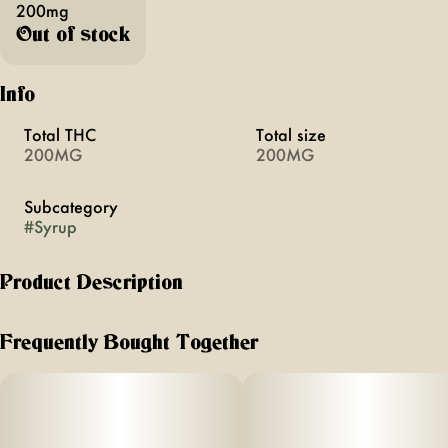
200mg
Out of stock
Info
Total THC
Total size
200MG
200MG
Subcategory
#
Syrup
Product Description
GDP
Frequently Bought Together
FLAVOR: Grape
TERPENES: Granddaddy Purp