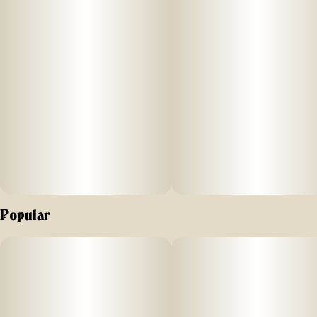
SIZE: 60ml
STRENGTH: 200MG THC (10MG/SERVING) + 40MG CBN
(2MG/SERVING)
SUGGESTED USE:
INGREDIENTS:Organic Agave Syrup, Reverse Osmosis
Water, Natural Flavor and Color, MCT Oil, Cannabis
Extract, Soy Extract, Terpenes
Popular