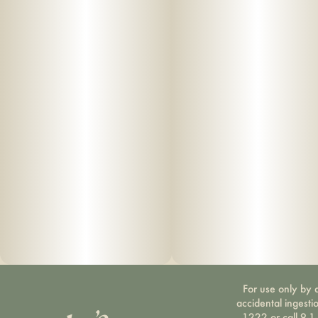
For use only by a
accidental ingesti
1222 or call 9-1