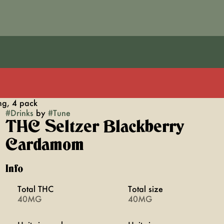
g, 4 pack
#
Drinks
by
#
Tune
THC Seltzer Blackberry
Cardamom
Info
Total THC
Total size
40MG
40MG