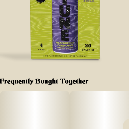
Frequently Bought Together