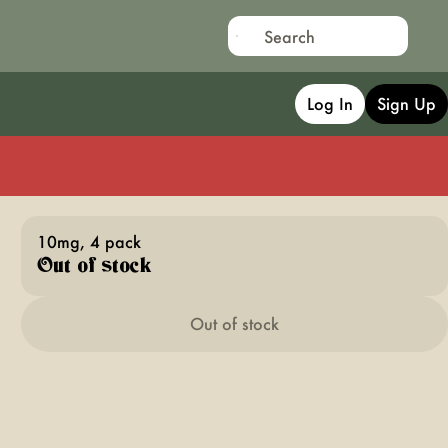
Log In
Sign Up
10mg, 4 pack
Out of stock
Out of stock