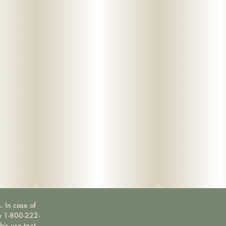
. In case of
ne 1-800-222-
bis use text