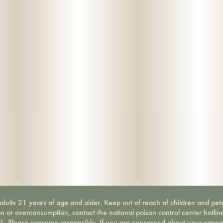
dults 21 years of age and older. Keep out of reach of children and pets
on or overconsumption, contact the national poison control center hotli
-1. Please consume responsibly. If you are concerned about your canna