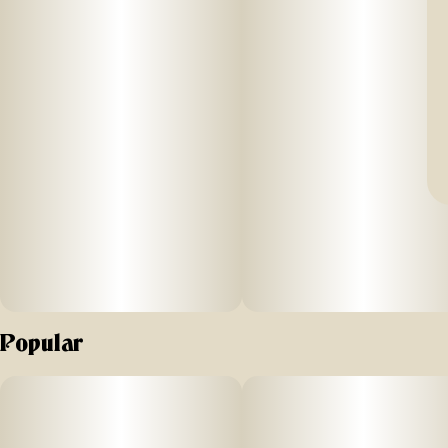
Popular