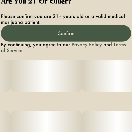
Are You 21 Or Older?
Please confirm you are 21+ years old or a valid medical
marijuana patient.
Confirm
By continuing, you agree to our
Privacy Policy
and
Terms
of Service