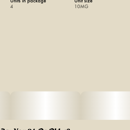
Units in package
Unit size
4
10MG