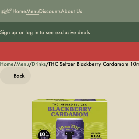
Home
Menu
Discounts
About Us
Sign up or log in to see exclusive deals
Home
0
/
Menu
/
Drinks
/
THC Seltzer Blackberry Cardamom 10m
Back