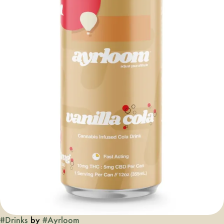
#
Drinks
by
#
Ayrloom