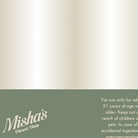
For use only by ad
21 years of age 
older. Keep out 
reach of children 
pets. In case of
accidental ingestio
overconsumption