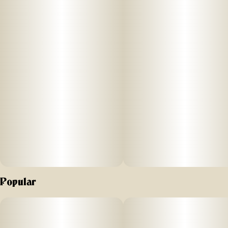
Popular