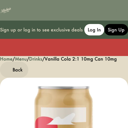
Sign up or log in to see exclusive deals
Log In
Sign Up
Home
0
/
Menu
/
Drinks
/
Vanilla Cola 2:1 10mg Can 10mg
Back