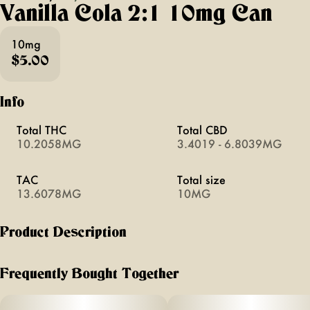
Vanilla Cola 2:1 10mg Can
10mg
$5.00
Info
Total THC
Total CBD
10.2058MG
3.4019 - 6.8039MG
TAC
Total size
13.6078MG
10MG
Product Description
classic + refreshing cola flavor amped up with rich notes of
vanilla. infused with fast acting thc, your bubbly afternoon
Frequently Bought Together
treat will never be the same.