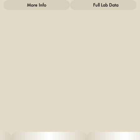
More Info
Full Lab Data
Other
Total size
Strain Prevalence
20MG
#
Hybrid
Subcategory
Strain
#
Gummies
#
Hybrid
Units in package
Unit size
2
10MG