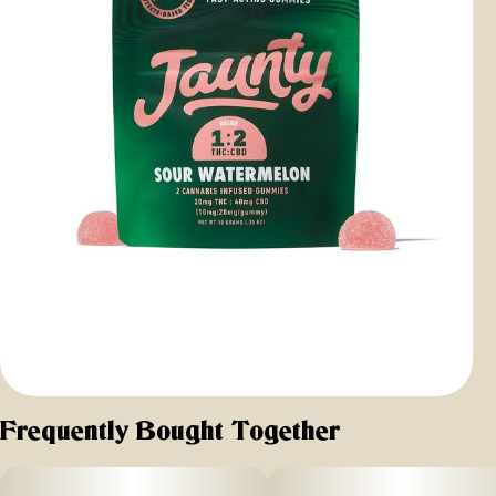
Frequently Bought Together