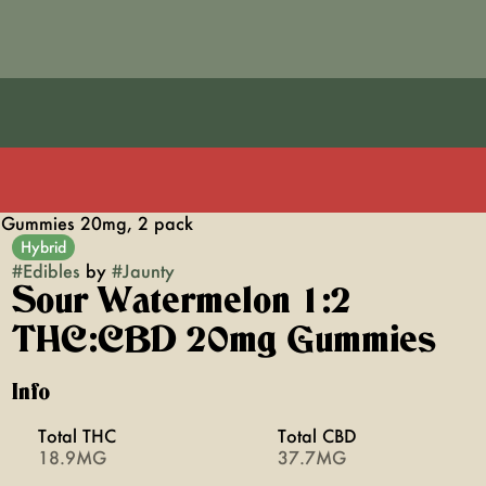
 Gummies 20mg, 2 pack
Hybrid
#
Edibles
by
#
Jaunty
Sour Watermelon 1:2
THC:CBD 20mg Gummies
Info
Total THC
Total CBD
18.9MG
37.7MG