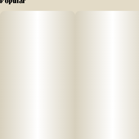
Popular