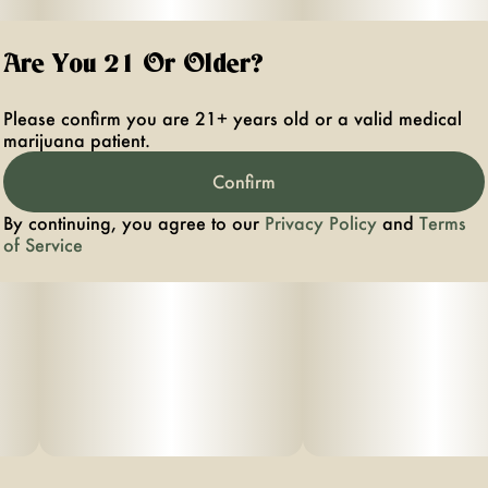
Are You 21 Or Older?
Please confirm you are 21+ years old or a valid medical
marijuana patient.
Confirm
By continuing, you agree to our
Privacy Policy
and
Terms
of Service