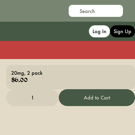
Log In
Sign Up
20mg, 2 pack
$6.00
1
Add to Cart