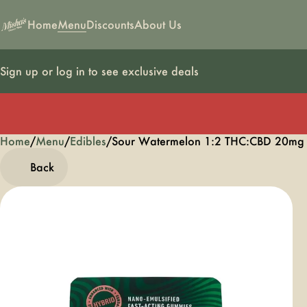
Home
Menu
Discounts
About Us
Sign up or log in to see exclusive deals
Home
0
/
Menu
/
Edibles
/
Sour Watermelon 1:2 THC:CBD 20mg
Back