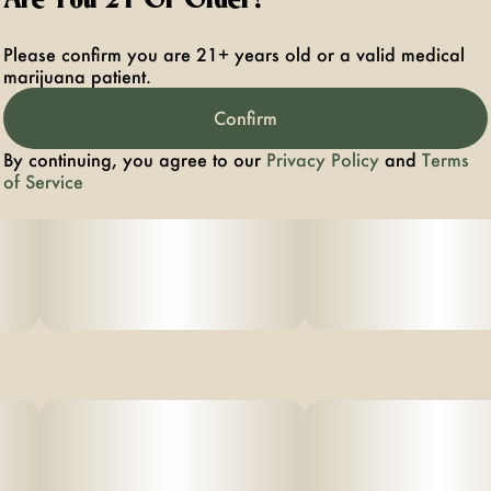
Please confirm you are 21+ years old or a valid medical
marijuana patient.
Confirm
By continuing, you agree to our
Privacy Policy
and
Terms
of Service