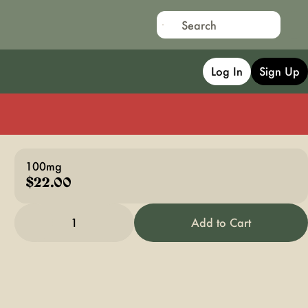
Log In
Sign Up
100mg
$22.00
1
Add to Cart