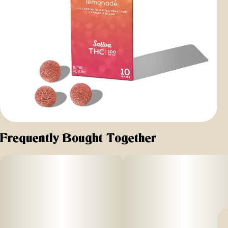
Frequently Bought Together