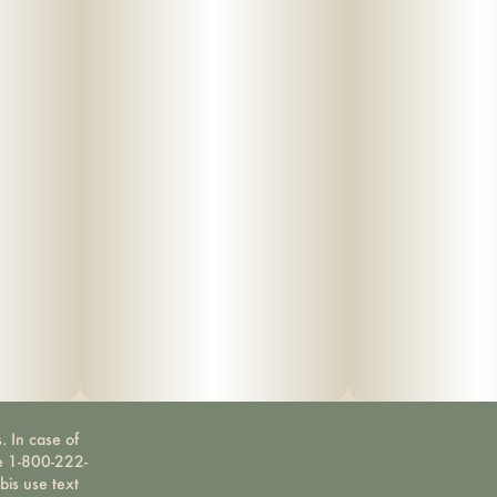
. In case of
ne 1-800-222-
bis use text