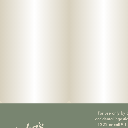
For use only by a
accidental ingesti
1222 or call 9-1