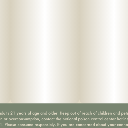
dults 21 years of age and older. Keep out of reach of children and pets
on or overconsumption, contact the national poison control center hotli
-1. Please consume responsibly. If you are concerned about your canna