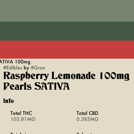
SATIVA 100mg
#
Edibles
by
#
Gron
Raspberry Lemonade 100mg
Pearls SATIVA
Info
Total THC
Total CBD
103.81MG
0.385MG