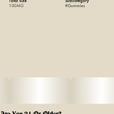
Total size
Subcategory
100MG
#
Gummies
Are You 21 Or Older?