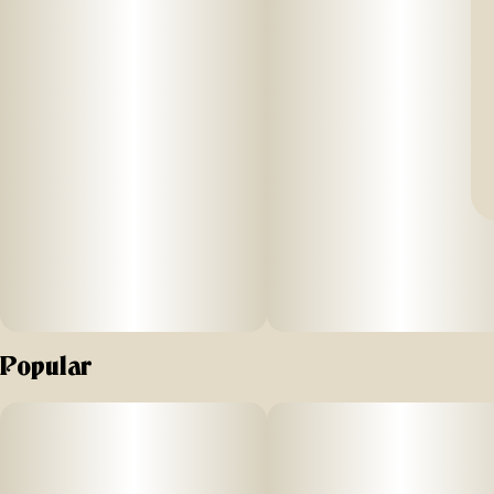
Popular