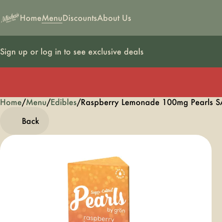
Home
Menu
Discounts
About Us
Sign up or log in to see exclusive deals
Home
0
/
Menu
/
Edibles
/
Raspberry Lemonade 100mg Pearls 
Back