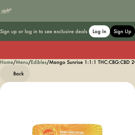
Sign up or log in to see exclusive deals
Log In
Sign Up
Home
0
/
Menu
/
Edibles
/
Mango Sunrise 1:1:1 THC:CBG:CBD 
Back