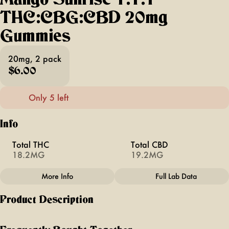
THC:CBG:CBD 20mg
Gummies
20mg, 2 pack
$6.00
Only 5 left
Info
Total THC
Total CBD
18.2MG
19.2MG
More Info
Full Lab Data
Other
Product Description
Total size
Strain Prevalence
20MG
#
Sativa
Mango Sunrise | 1:1:1 | THC:CBG:CBD |