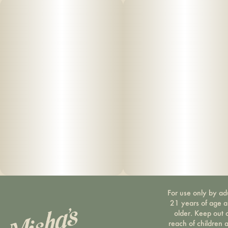
CBD, providing a perfect balance of effects and delicious
flavor. Each gummy is nano
-
emulsified, allowing
for a fast onset.
For use only by ad
21 years of age 
older. Keep out 
reach of children 