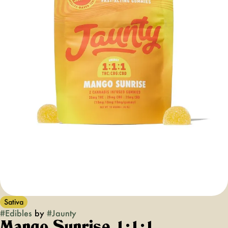
Sativa
#
Edibles
by
#
Jaunty
Mango Sunrise 1:1:1