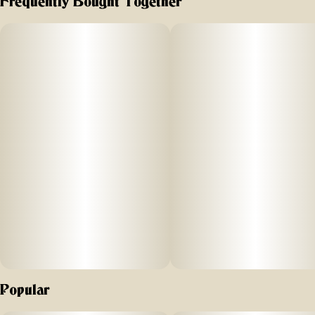
Frequently Bought Together
20mg | 2pk
Subcategory
Strain
#
Gummies
#
Sativa
Let’s get Jaunty. These fast
Units in package
Unit size
-
2
10MG
acting gummies provide just the right amount of boost
thanks to the
carefully crafted blend of THC, CBG, CBD, and sativa effects
-
based terpenes. Experience a refreshing
wave of energy and creativity that helps you stay focused
and uplifted throughout the day.
Vegan, Gluten Free, and Fat Free, each Jaunty Gummy is
Popular
infused with 10mg THC, 10mg CBG, and 10mg