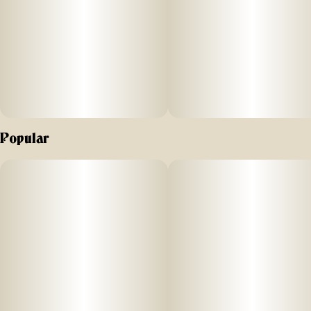
Popular