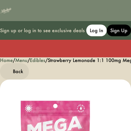
Sign up or log in to see exclusive deals
Log In
Sign Up
Home
0
/
Menu
/
Edibles
/
Strawberry Lemonade 1:1 100mg M
Back