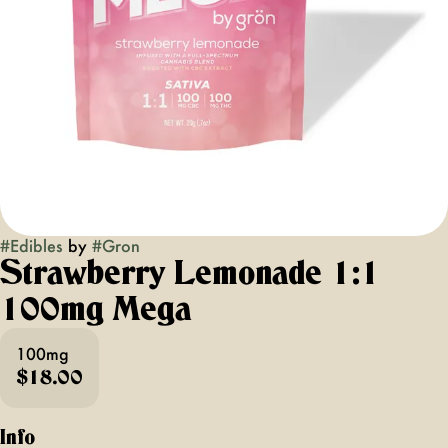
#
Edibles
by
#
Gron
Strawberry Lemonade 1:1
100mg Mega
100mg
$18.00
Info