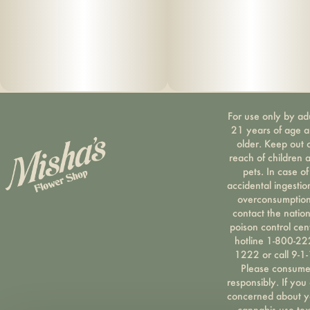
For use only by ad
21 years of age 
older. Keep out 
reach of children 
pets. In case of
accidental ingestio
overconsumption
contact the nation
poison control cen
hotline 1-800-22
1222 or call 9-1-
Please consum
responsibly. If you
concerned about y
cannabis use tex