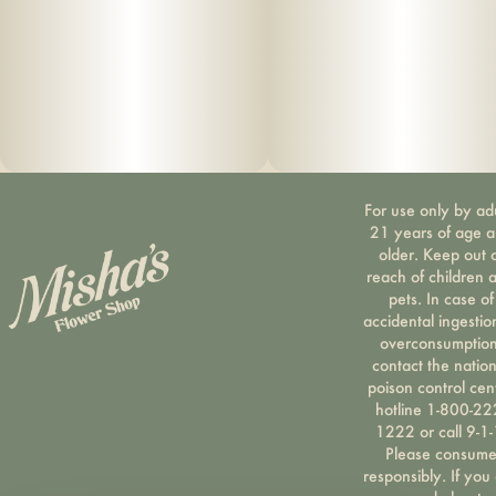
For use only by ad
21 years of age 
older. Keep out 
reach of children 
pets. In case of
accidental ingestio
overconsumption
contact the nation
poison control cen
hotline 1-800-22
1222 or call 9-1-
Please consum
responsibly. If you