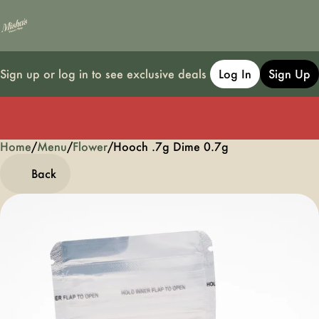
Sign up or log in to see exclusive deals
Log In
Sign Up
Home
0
/
Menu
/
Flower
/
Hooch .7g Dime 0.7g
Back