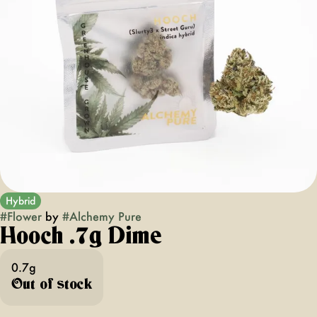
Hybrid
#
Flower
by
#
Alchemy Pure
Hooch .7g Dime
0.7g
Out of stock