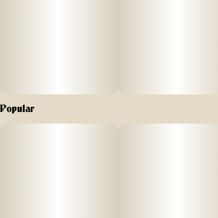
and happy, all while feeling extreme relaxation. A great
strain
for socializing and talking late into the night.
Popular