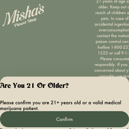
21 years of age 
older. Keep out 
reach of children 
pets. In case of
accidental ingestio
overconsumption
contact the nation
poison control cen
hotline 1-800-22
1222 or call 9-1-
Please consum
responsibly. If you
concerned about y
cannabis use tex
HOPENY, call 1-87
Are You 21 Or Older?
hopeny, or visit
oasas.ny.gov/hopel
Privacy Polic
Please confirm you are 21+ years old or a valid medical
Terms of Servi
marijuana patient.
License number(s):
OCMCAURD-24-
Confirm
000094