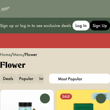
Sign up or log in to see exclusive deals
Log In
Sign Up
0
Home
/
Menu
/
Flower
Flower
Deals
Popular
Infused Flower
Infused Pre-Ground
SALE
0
0