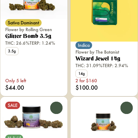
Sativa Dominant
Flower by Rolling Green
Glitter Bomb 3.5g
THC: 26.6%
TERP: 1.24%
Indica
3.5g
Flower by The Botanist
Wizard Jewel 14g
THC: 31.09%
TERP: 2.94%
14g
Only 5 left
2 for $160
$44.00
$100.00
SALE
0
0