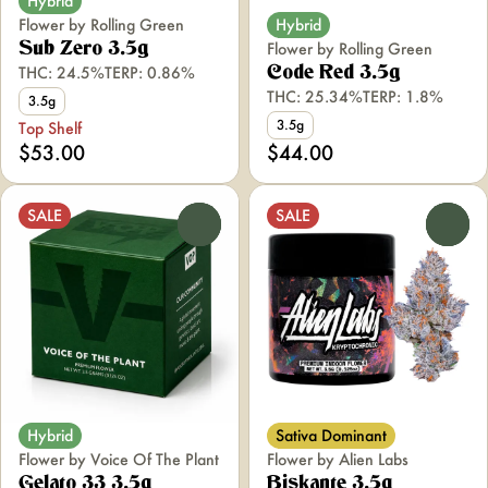
Hybrid
Flower by Rolling Green
Hybrid
Flower by Rolling Green
Sub Zero 3.5g
THC: 24.5%
TERP: 0.86%
Code Red 3.5g
THC: 25.34%
TERP: 1.8%
3.5g
3.5g
Top Shelf
$53.00
$44.00
SALE
SALE
0
0
Hybrid
Sativa Dominant
Flower by Voice Of The Plant
Flower by Alien Labs
Gelato 33 3.5g
Biskante 3.5g