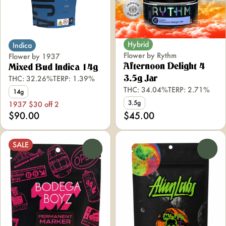
Hybrid
Indica
Flower by Rythm
Flower by 1937
Afternoon Delight 4
Mixed Bud Indica 14g
THC: 32.26%
TERP: 1.39%
3.5g Jar
THC: 34.04%
TERP: 2.71%
14g
3.5g
1937 $30 off 2
$90.00
$45.00
SALE
0
0