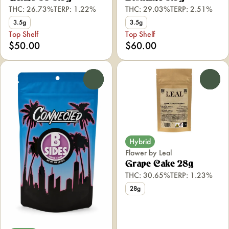
THC: 26.73%
TERP: 1.22%
THC: 29.03%
TERP: 2.51%
3.5g
3.5g
Top Shelf
Top Shelf
$50.00
$60.00
0
0
Hybrid
Flower by Leal
Grape Cake 28g
THC: 30.65%
TERP: 1.23%
28g