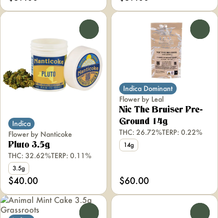
0
0
Indica Dominant
Flower by Leal
Nic The Bruiser Pre-
Ground 14g
Indica
THC: 26.72%
TERP: 0.22%
Flower by Nanticoke
Pluto 3.5g
14g
THC: 32.62%
TERP: 0.11%
3.5g
$40.00
$60.00
0
0