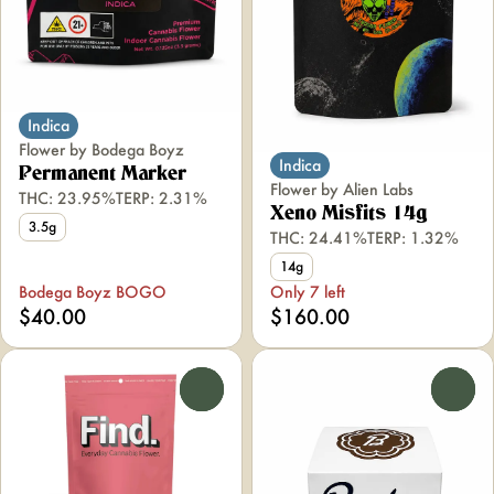
Indica
Flower by Bodega Boyz
Indica
Permanent Marker
Flower by Alien Labs
THC: 23.95%
TERP: 2.31%
Xeno Misfits 14g
3.5g
THC: 24.41%
TERP: 1.32%
14g
Bodega Boyz BOGO
Only 7 left
$40.00
$160.00
0
0