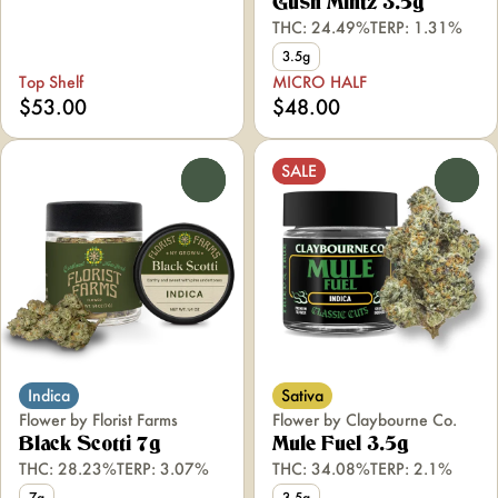
Gush Mintz 3.5g
THC: 24.49%
TERP: 1.31%
3.5g
Top Shelf
MICRO HALF
$53.00
$48.00
SALE
0
0
Indica
Sativa
Flower by Florist Farms
Flower by Claybourne Co.
Black Scotti 7g
Mule Fuel 3.5g
THC: 28.23%
TERP: 3.07%
THC: 34.08%
TERP: 2.1%
7g
3.5g