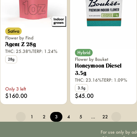
Sativa
Flower by Find
Agent Z 28g
THC: 25.38%
TERP: 1.24%
Hybrid
Flower by Bouket
28g
Honeymoon Diesel
3.5g
THC: 23.16%
TERP: 1.09%
3.5g
Only 3 left
$160.00
$45.00
1
2
3
4
5
…
22
For use only by ad