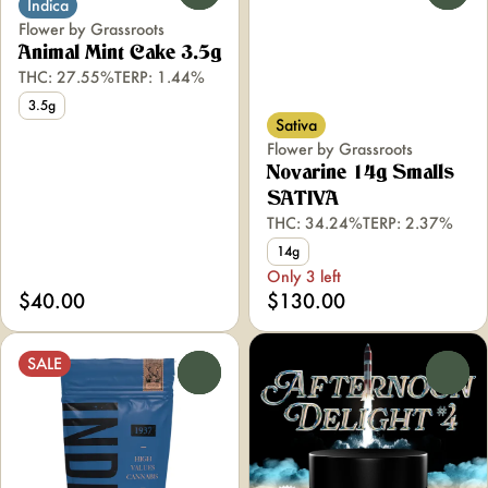
Indica
Flower by Grassroots
Animal Mint Cake 3.5g
THC: 27.55%
TERP: 1.44%
3.5g
Sativa
Flower by Grassroots
Novarine 14g Smalls
SATIVA
THC: 34.24%
TERP: 2.37%
14g
Only 3 left
$40.00
$130.00
SALE
0
0