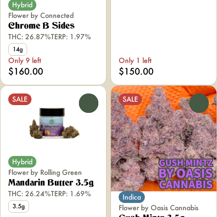
Hybrid
Flower by Connected
Chrome B Sides
THC: 26.87%
TERP: 1.97%
14g
Only 9 left
Only 1 left
$160.00
$150.00
SALE
SALE
0
0
Hybrid
Flower by Rolling Green
Mandarin Butter 3.5g
THC: 26.24%
TERP: 1.69%
Indica
3.5g
Flower by Oasis Cannabis