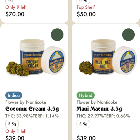
Only 9 left
Top Shelf
$70.00
$50.00
0
0
Indica
Hybrid
Flower by Nanticoke
Flower by Nanticoke
Coconut Cream 3.5g
Maui Macnut 3.5g
THC: 33.98%
TERP: 1.14%
THC: 29.97%
TERP: 0.68%
3.5g
3.5g
Only 1 left
$39.00
$39.00