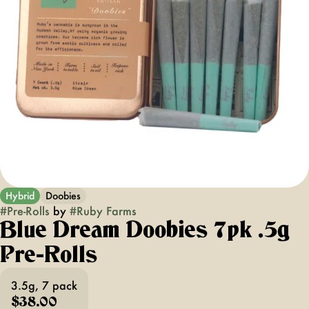
Hybrid
Doobies
#
Pre-Rolls
by
#
Ruby Farms
Blue Dream Doobies 7pk .5g
Pre-Rolls
3.5g, 7 pack
$38.00