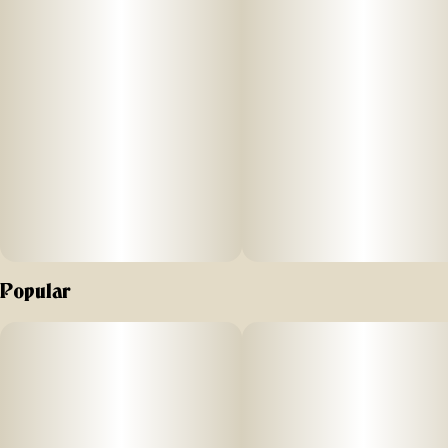
Popular