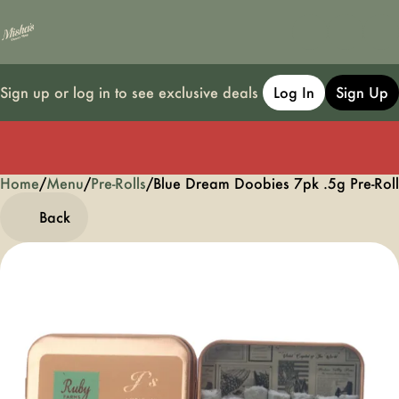
Sign up or log in to see exclusive deals
Log In
Sign Up
Home
0
/
Menu
/
Pre-Rolls
/
Blue Dream Doobies 7pk .5g Pre-Roll
Back