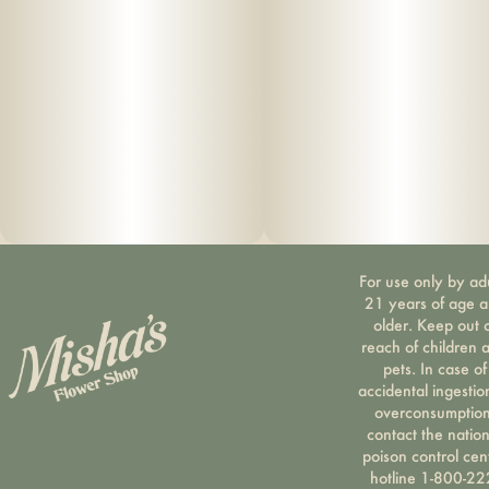
For use only by ad
21 years of age 
older. Keep out 
reach of children 
pets. In case of
accidental ingestio
overconsumption
contact the nation
poison control cen
hotline 1-800-22