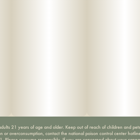
dults 21 years of age and older. Keep out of reach of children and pets
on or overconsumption, contact the national poison control center hotli
-1. Please consume responsibly. If you are concerned about your canna