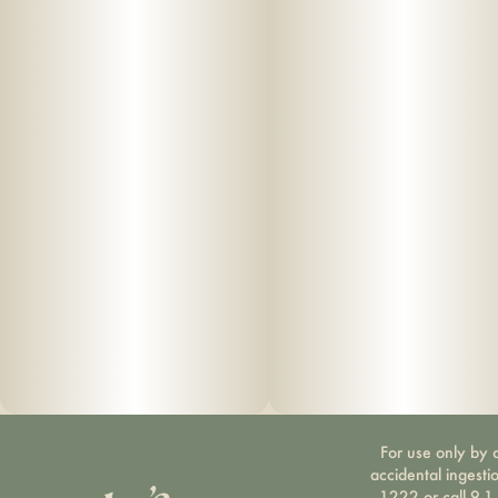
For use only by a
accidental ingesti
1222 or call 9-1