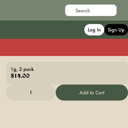
Log In
Sign Up
1g, 2 pack
$14.00
1
Add to Cart