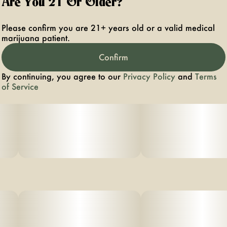
Are You 21 Or Older?
Please confirm you are 21+ years old or a valid medical
marijuana patient.
Confirm
By continuing, you agree to our
Privacy Policy
and
Terms
of Service