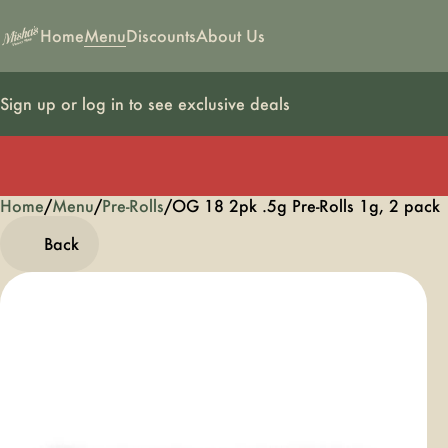
Home
Menu
Discounts
About Us
Sign up or log in to see exclusive deals
Home
0
/
Menu
/
Pre-Rolls
/
OG 18 2pk .5g Pre-Rolls 1g, 2 pack
Back