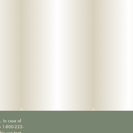
. In case of
ne 1-800-222-
bis use text