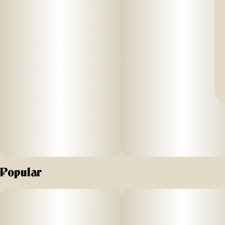
Popular