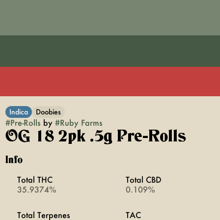
Indica
Doobies
#
Pre-Rolls
by
#
Ruby Farms
OG 18 2pk .5g Pre-Rolls
Info
Total THC
Total CBD
35.9374%
0.109%
Total Terpenes
TAC