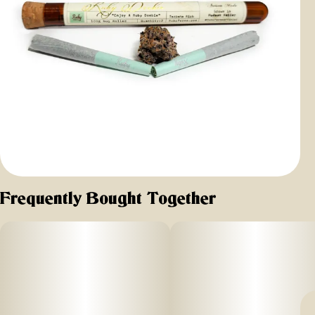
Frequently Bought Together