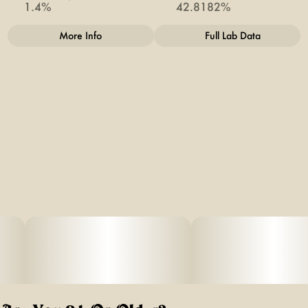
1.4%
42.8182%
More Info
Full Lab Data
Other
Total size
Strain Prevalence
1G
#
Indica
Quality line
Strain
#
Doobies
#
OG #18
Units in package
Unit size
2
0.5G