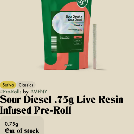
Sativa
Classics
#
Pre-Rolls
by
#
MFNY
Sour Diesel .75g Live Resin
Infused Pre-Roll
0.75g
Out of stock