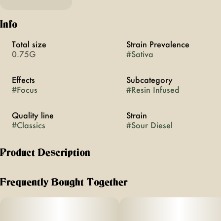
Info
Total size
Strain Prevalence
0.75G
#
Sativa
Effects
Subcategory
#
Focus
#
Resin Infused
Quality line
Strain
#
Classics
#
Sour Diesel
Product Description
The cultivar, the myth, the legend. It’s the first of the MFNY
Classics that pay homage to the strains that shaped modern
Frequently Bought Together
cannabis — and the highs they first brought us. MFNY
Classics aren’t throwbacks, they’re living proof of what we
can do by fusing old-school cultivars with modern