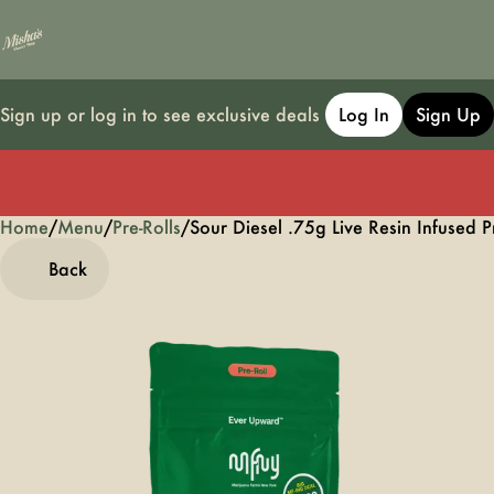
Sign up or log in to see exclusive deals
Log In
Sign Up
Home
0
/
Menu
/
Pre-Rolls
/
Sour Diesel .75g Live Resin Infused P
Back