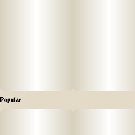
processes. All to bring legendary, full-of-life flavors and
effects to New Yorkers.
For our resin infused pre-rolls, we start with premium, hand-
trimmed whole Gelonade flower then infuse it with our in-
house made Sour Diesel live resin HTFSE (High Terpene Full
Spectrum Extract from fresh frozen buds) totaling three
quarters of a gram in weight. This process creates a higher
potency, flavorful product as upon the first inhale of
MFNY’s Sour Diesel, your pallet will be met with a deep
diesel fuel and skunk that eventually gives way to a sour
cream exhale. Potent and high in THC, this product is a treat
for experienced cannabis consumers. No shake, no trim.
Just the very best of our craft cannabis, ready to enjoy.
Exclusively single-sourced at MFNY in the Hudson Valley
Popular