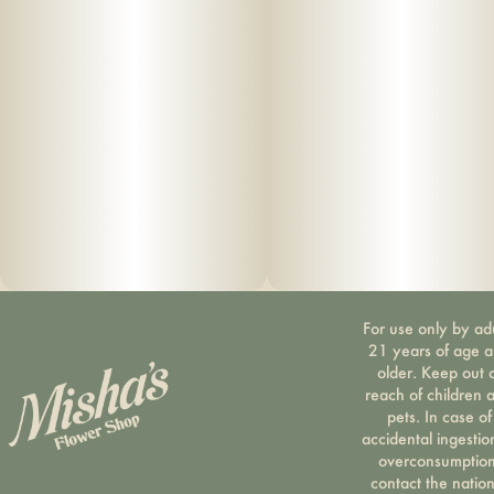
For use only by ad
21 years of age 
older. Keep out 
reach of children 
pets. In case of
accidental ingestio
overconsumption
contact the nation