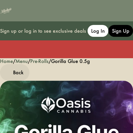
Sign up or log in to see exclusive deals
Log In
Sign Up
Home
0
/
Menu
/
Pre-Rolls
/
Gorilla Glue 0.5g
Back