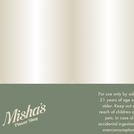
For use only by ad
21 years of age 
older. Keep out 
reach of children 
pets. In case of
accidental ingestio
overconsumption