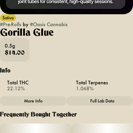
Sativa
#
Pre-Rolls
by
#
Oasis Cannabis
Gorilla Glue
0.5g
$14.00
Info
Total THC
Total Terpenes
22.12%
1.068%
More Info
Full Lab Data
Other
Frequently Bought Together
Total size
Strain Prevalence
1G
#
Sativa