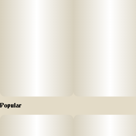
Strain
Units in package
#
Blue Dream
2
Unit size
0.5G
Popular