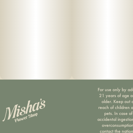
For use only by ad
21 years of age 
older. Keep out 
reach of children 
pets. In case of
accidental ingestio
overconsumption
contact the nation