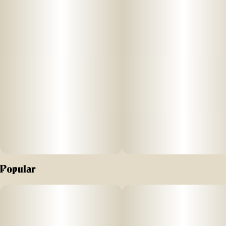
Units in package
Unit size
7
0.5G
Popular