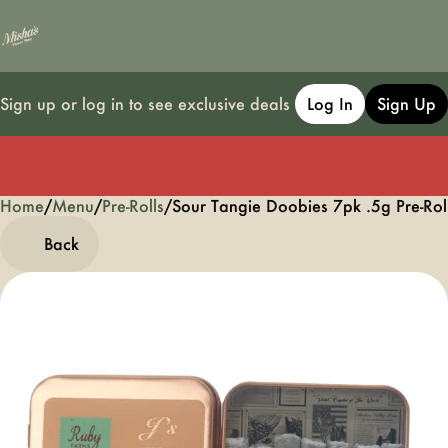
Sign up or log in to see exclusive deals
Log In
Sign Up
Home
0
/
Menu
/
Pre-Rolls
/
Sour Tangie Doobies 7pk .5g Pre-Rol
Back