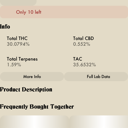
Only 10 left
Info
Total THC
Total CBD
30.0794%
0.552%
Total Terpenes
TAC
1.59%
35.6532%
More Info
Full Lab Data
Other
Product Description
Total size
Strain Prevalence
3.5G
#
Sativa
Sour Tangie is the pinnacle of a classic exotic cultivar,
bringing the gas from the sour and the oozing citrus from
Frequently Bought Together
the tangie. This jewel was bread by the infamous legend
Quality line
Strain
California breeder, Crocket.
#
Doobies
#
Sour Tangie