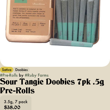
Sativa
Doobies
#
Pre-Rolls
by
#
Ruby Farms
Sour Tangie Doobies 7pk .5g
Pre-Rolls
3.5g, 7 pack
$38.00