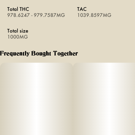
Total THC
TAC
978.6247 - 979.7587MG
1039.8597MG
Total size
1000MG
Frequently Bought Together