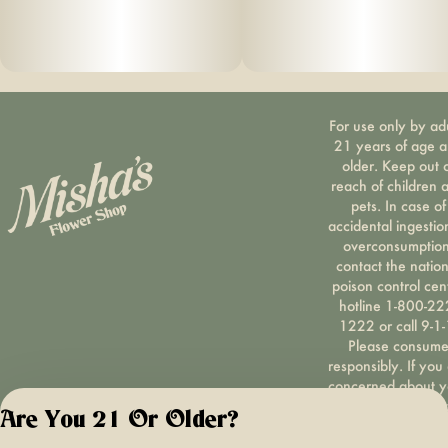
For use only by ad
21 years of age 
older. Keep out 
reach of children 
pets. In case of
accidental ingestio
overconsumption
contact the nation
poison control cen
hotline 1-800-22
1222 or call 9-1-
Please consum
responsibly. If you
concerned about y
cannabis use tex
Are You 21 Or Older?
HOPENY, call 1-87
hopeny, or visit