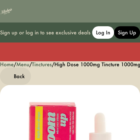
Sign up or log in to see exclusive deals
Log In
Sign Up
Home
0
/
Menu
/
Tinctures
/
High Dose 1000mg Tincture 1000m
Back