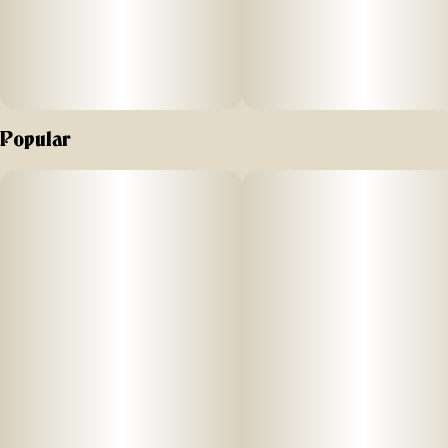
Popular