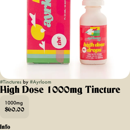
#
Tinctures
by
#
Ayrloom
High Dose 1000mg Tincture
1000mg
$60.00
Info