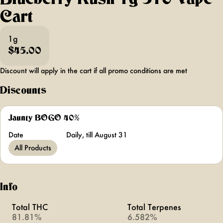
Cart
1g
$45.00
Discount will apply in the cart if all promo conditions are met
Discounts
Jaunty BOGO 40%
Date
Daily, till August 31
All Products
Info
Total THC
Total Terpenes
81.81%
6.582%