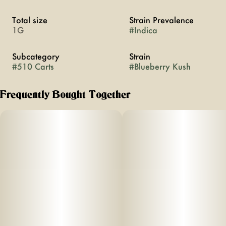
Total size
Strain Prevalence
1G
#
Indica
Subcategory
Strain
#
510 Carts
#
Blueberry Kush
Frequently Bought Together