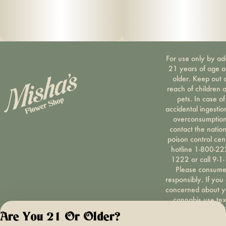
For use only by ad
21 years of age 
older. Keep out 
reach of children 
pets. In case of
accidental ingestio
overconsumption
contact the nation
poison control cen
hotline 1-800-22
1222 or call 9-1-
Please consum
responsibly. If you
concerned about y
cannabis use tex
HOPENY, call 1-87
Are You 21 Or Older?
hopeny, or visit