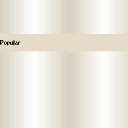
Popular