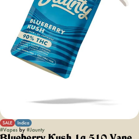
SALE
Indica
#
Vapes
by
#
Jaunty
Blueberry Kush 1g 510 Vape