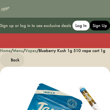
Sign up or log in to see exclusive deals
Log In
Sign Up
Home
0
/
Menu
/
Vapes
/
Blueberry Kush 1g 510 vape cart 1g
Back