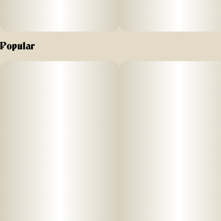
Popular