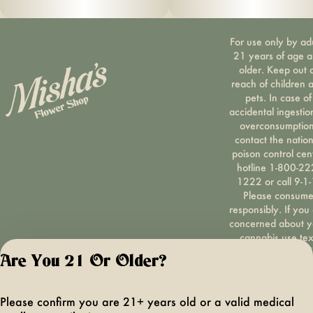
For use only by ad
21 years of age 
older. Keep out 
reach of children 
pets. In case of
accidental ingestio
overconsumption
contact the nation
poison control cen
hotline 1-800-22
1222 or call 9-1-
Please consum
responsibly. If you
concerned about y
cannabis use tex
HOPENY, call 1-87
Are You 21 Or Older?
hopeny, or visit
oasas.ny.gov/hopel
Privacy Polic
Please confirm you are 21+ years old or a valid medical
Terms of Servi