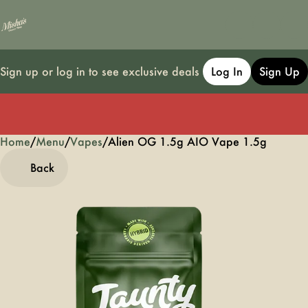
Sign up or log in to see exclusive deals
Log In
Sign Up
Home
0
/
Menu
/
Vapes
/
Alien OG 1.5g AIO Vape 1.5g
Back