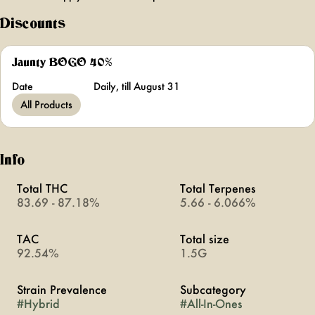
Discounts
Jaunty BOGO 40%
Date
Daily, till August 31
All Products
Info
Total THC
Total Terpenes
83.69 - 87.18%
5.66 - 6.066%
TAC
Total size
92.54%
1.5G
Strain Prevalence
Subcategory
#
Hybrid
#
All-In-Ones