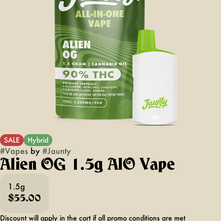
SALE
Hybrid
#
Vapes
by
#
Jaunty
Alien OG 1.5g AIO Vape
1.5g
$55.00
Discount will apply in the cart if all promo conditions are met