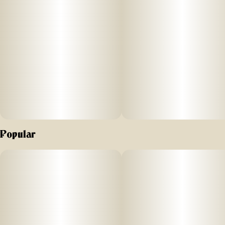
Popular