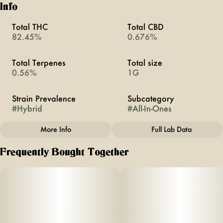
Info
Total THC
Total CBD
82.45%
0.676%
Total Terpenes
Total size
0.56%
1G
Strain Prevalence
Subcategory
#
Hybrid
#
All-In-Ones
More Info
Full Lab Data
Other
Frequently Bought Together
Strain
#
Weekend