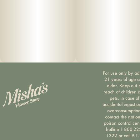
For use only by ad
21 years of age 
older. Keep out 
reach of children 
pets. In case of
accidental ingestio
overconsumption
contact the nation
poison control cen
hotline 1-800-22
1222 or call 9-1-