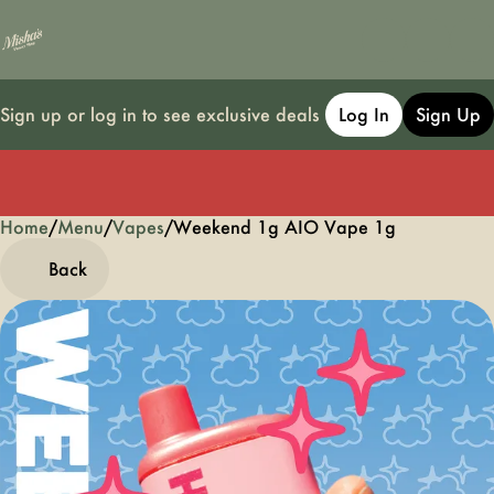
Sign up or log in to see exclusive deals
Log In
Sign Up
Home
0
/
Menu
/
Vapes
/
Weekend 1g AIO Vape 1g
Back