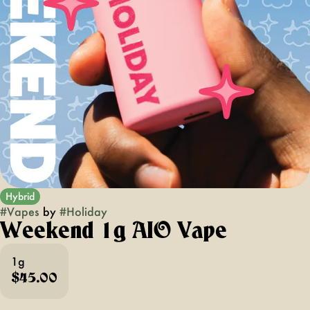
Hybrid
#
Vapes
by
#
Holiday
Weekend 1g AIO Vape
1g
$45.00