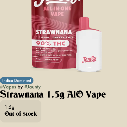
Indica Dominant
#
Vapes
by
#
Jaunty
Strawnana 1.5g AIO Vape
1.5g
Out of stock