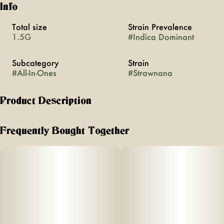
Info
Total size
Strain Prevalence
1.5G
#
Indica Dominant
Subcategory
Strain
#
All-In-Ones
#
Strawnana
Product Description
Strawnana is an indica-leaning hybrid that delivers a happy,
mentally lifted high with a heavy body melt. Expect sweet
Frequently Bought Together
strawberry flavors with hints of banana and bubblegum on
the exhale.