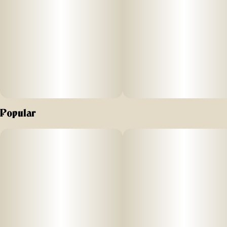
Popular