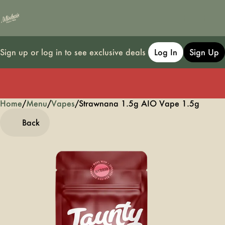
Sign up or log in to see exclusive deals
Log In
Sign Up
Home
0
/
Menu
/
Vapes
/
Strawnana 1.5g AIO Vape 1.5g
Back