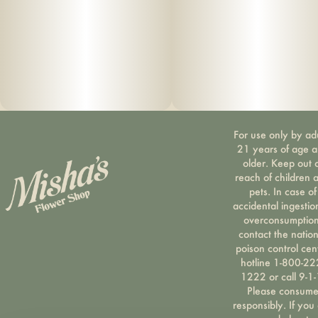
For use only by ad
21 years of age 
older. Keep out 
reach of children 
pets. In case of
accidental ingestio
overconsumption
contact the nation
poison control cen
hotline 1-800-22
1222 or call 9-1-
Please consum
responsibly. If you