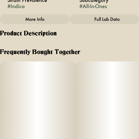
#
Indica
#
All-In-Ones
More Info
Full Lab Data
Other
Product Description
Strain
#
Lemon Cherry Gelato
Tasting notes: Lemon, Cherries, Sweet Berries.
Frequently Bought Together
Effect:
Euphoric, Calming