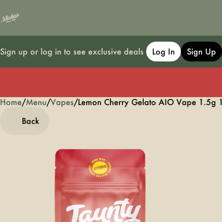
Sign up or log in to see exclusive deals
Log In
Sign Up
Home
0
/
Menu
/
Vapes
/
Lemon Cherry Gelato AIO Vape 1.5g 
Back