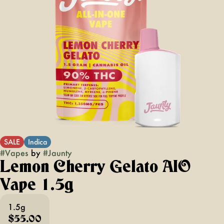
SALE
Indica
#
Vapes
by
#
Jaunty
Lemon Cherry Gelato AIO
Vape 1.5g
1.5g
$55.00