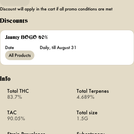
Discount will apply in the cart if all promo conditions are met
Discounts
Jaunty BOGO 40%
Date
Daily, till August 31
All Products
Info
Total THC
Total Terpenes
83.7%
4.689%
TAC
Total size
90.05%
1.5G
Strain Prevalence
Subcategory