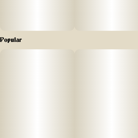
Popular