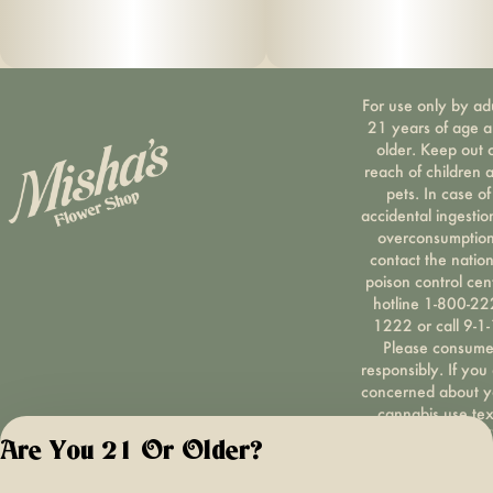
For use only by ad
21 years of age 
older. Keep out 
reach of children 
pets. In case of
accidental ingestio
overconsumption
contact the nation
poison control cen
hotline 1-800-22
1222 or call 9-1-
Please consum
responsibly. If you
concerned about y
cannabis use tex
HOPENY, call 1-87
Are You 21 Or Older?
hopeny, or visit
oasas.ny.gov/hopel