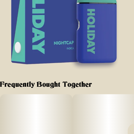
Frequently Bought Together