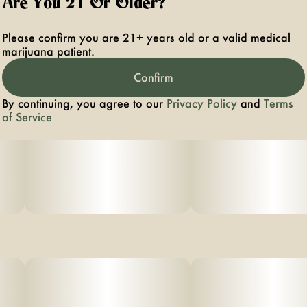
Are You 21 Or Older?
Please confirm you are 21+ years old or a valid medical
marijuana patient.
Confirm
By continuing, you agree to our
Privacy Policy
and
Terms
of Service