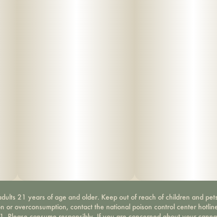
dults 21 years of age and older. Keep out of reach of children and pets
on or overconsumption, contact the national poison control center hotli
-1. Please consume responsibly. If you are concerned about your canna