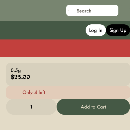
Log In
Sign Up
0.5g
$25.00
Only 4 left
1
Add to Cart