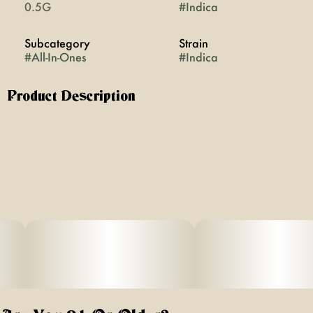
0.5G
#
Indica
Subcategory
Strain
#
All-In-Ones
#
Indica
Product Description
Nightcap was inspired by that amazing night that you'll
never forget. It's the aperitif. It's the last ritual you do
before calling it a night on a new favorite memory.
Smooth, full bodied grape finishes with a tart sip of
Moscato while the addition of CBN helps you drift off to
dreamland.