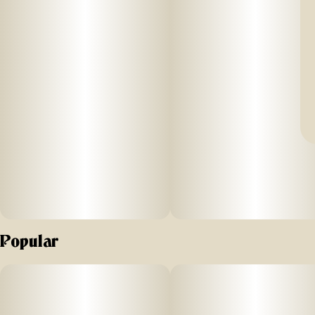
Popular