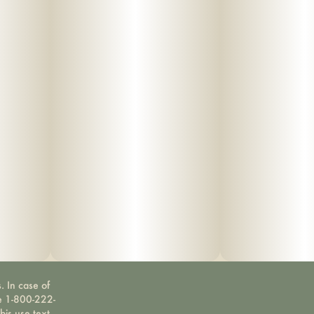
. In case of
ne 1-800-222-
bis use text