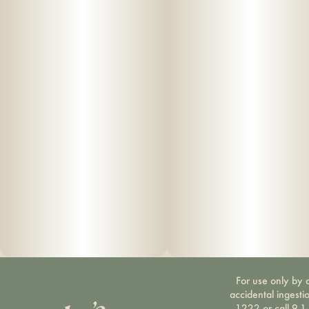
For use only by a
accidental ingesti
1222 or call 9-1