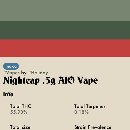
Indica
#
Vapes
by
#
Holiday
Nightcap .5g AIO Vape
Info
Total THC
Total Terpenes
55.93%
0.18%
Total size
Strain Prevalence