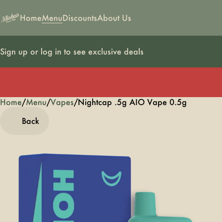
Home
Menu
Discounts
About Us
Sign up or log in to see exclusive deals
Home
0
/
Menu
/
Vapes
/
Nightcap .5g AIO Vape 0.5g
Back