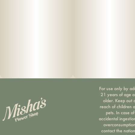
For use only by ad
21 years of age 
older. Keep out 
reach of children 
pets. In case of
accidental ingestio
overconsumption
contact the nation