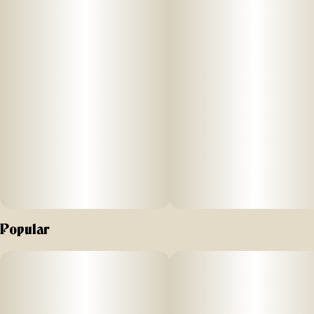
Popular