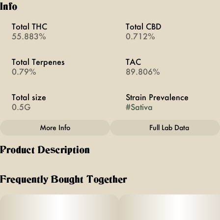
Info
Total THC
Total CBD
55.883%
0.712%
Total Terpenes
TAC
0.79%
89.806%
Total size
Strain Prevalence
0.5G
#
Sativa
More Info
Full Lab Data
Other
Product Description
Subcategory
Strain
#
All-In-Ones
#
Coffee Break
Holiday distillate vapes are flavored with high-quality
botanical terpenes. They enlisted the help of their
Frequently Bought Together
experienced team of cultivators and technicians to help them
pick the best tasting flavors.