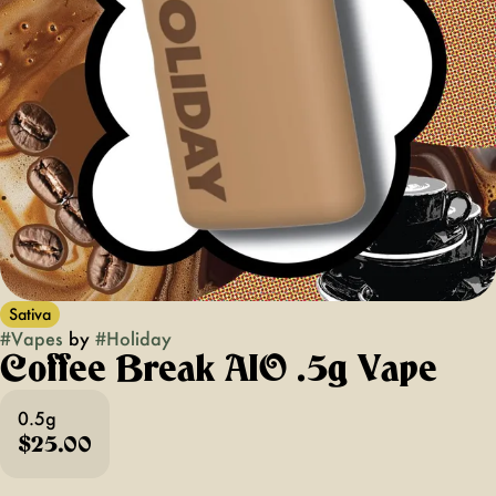
Sativa
#
Vapes
by
#
Holiday
Coffee Break AIO .5g Vape
0.5g
$25.00