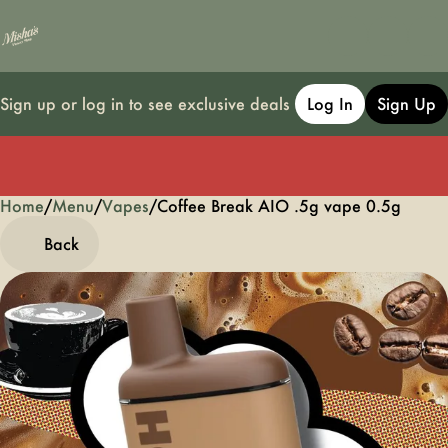
Sign up or log in to see exclusive deals
Log In
Sign Up
Home
0
/
Menu
/
Vapes
/
Coffee Break AIO .5g vape 0.5g
Back