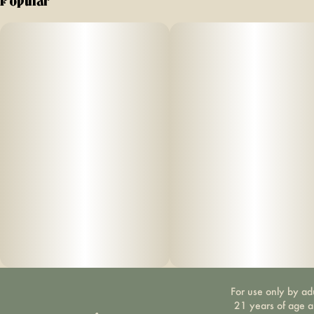
Popular
For use only by ad
21 years of age 