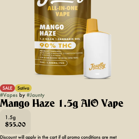
SALE
Sativa
#
Vapes
by
#
Jaunty
Mango Haze 1.5g AIO Vape
1.5g
$55.00
Discount will apply in the cart if all promo conditions are met