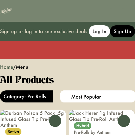
Sign up or log in to see exclusive deals
Log In
Sign Up
0
Home
/
Menu
All Products
Category: Pre-Rolls
0
0
Hybrid
Sativa
Pre-Rolls by Anthem