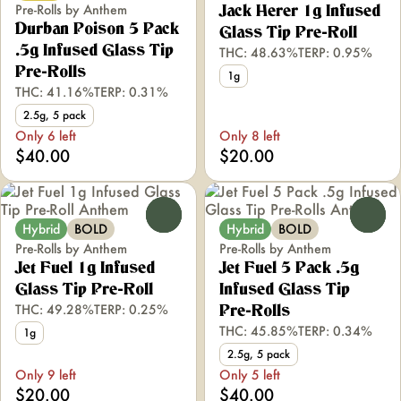
Pre-Rolls by Anthem
Jack Herer 1g Infused
Durban Poison 5 Pack
Glass Tip Pre-Roll
.5g Infused Glass Tip
THC: 48.63%
TERP: 0.95%
Pre-Rolls
1g
THC: 41.16%
TERP: 0.31%
2.5g, 5 pack
Only 6 left
Only 8 left
$40.00
$20.00
0
0
Hybrid
BOLD
Hybrid
BOLD
Pre-Rolls by Anthem
Pre-Rolls by Anthem
Jet Fuel 1g Infused
Jet Fuel 5 Pack .5g
Glass Tip Pre-Roll
Infused Glass Tip
THC: 49.28%
TERP: 0.25%
Pre-Rolls
THC: 45.85%
TERP: 0.34%
1g
2.5g, 5 pack
Only 9 left
Only 5 left
$20.00
$40.00