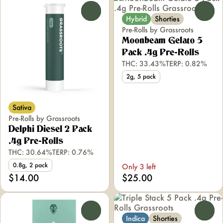
0
0
Hybrid
Shorties
Pre-Rolls by Grassroots
Moonbeam Gelato 5
Pack .4g Pre-Rolls
THC: 33.43%
TERP: 0.82%
2g, 5 pack
Sativa
Pre-Rolls by Grassroots
Delphi Diesel 2 Pack
.4g Pre-Rolls
THC: 30.64%
TERP: 0.76%
0.8g, 2 pack
Only 3 left
$14.00
$25.00
0
0
Indica
Shorties