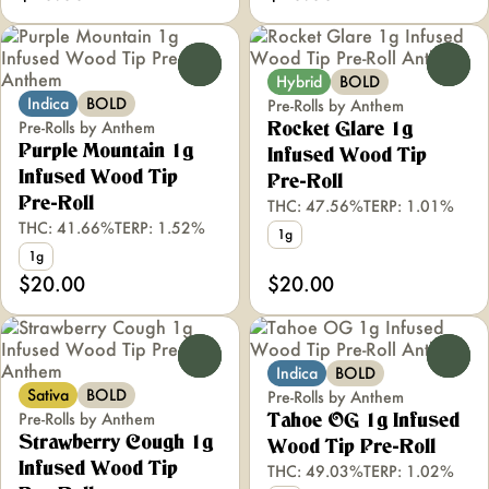
0
0
Hybrid
BOLD
Indica
BOLD
Pre-Rolls by Anthem
Pre-Rolls by Anthem
Rocket Glare 1g
Purple Mountain 1g
Infused Wood Tip
Infused Wood Tip
Pre-Roll
Pre-Roll
THC: 47.56%
TERP: 1.01%
THC: 41.66%
TERP: 1.52%
1g
1g
$20.00
$20.00
0
0
Indica
BOLD
Sativa
BOLD
Pre-Rolls by Anthem
Pre-Rolls by Anthem
Tahoe OG 1g Infused
Strawberry Cough 1g
Wood Tip Pre-Roll
Infused Wood Tip
THC: 49.03%
TERP: 1.02%