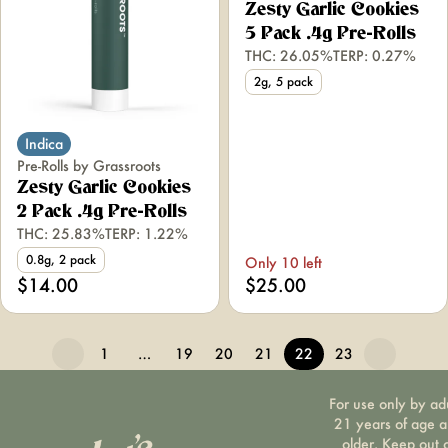
Zesty Garlic Cookies
5 Pack .4g Pre-Rolls
THC: 26.05%
TERP: 0.27%
2g, 5 pack
Indica
Pre-Rolls by Grassroots
Zesty Garlic Cookies
2 Pack .4g Pre-Rolls
THC: 25.83%
TERP: 1.22%
0.8g, 2 pack
Only 10 left
$14.00
$25.00
1
…
19
20
21
22
23
For use only by ad
21 years of age 
older. Keep out 