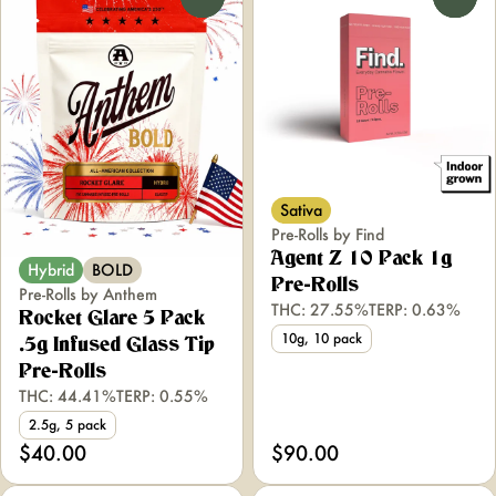
Sativa
Pre-Rolls by Find
Agent Z 10 Pack 1g
Hybrid
BOLD
Pre-Rolls
Pre-Rolls by Anthem
THC: 27.55%
TERP: 0.63%
Rocket Glare 5 Pack
10g, 10 pack
.5g Infused Glass Tip
Pre-Rolls
THC: 44.41%
TERP: 0.55%
2.5g, 5 pack
$40.00
$90.00