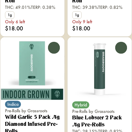
Roll
Roll
THC: 49.01%
TERP: 0.38%
THC: 39.38%
TERP: 0.82%
1g
1g
Only 6 left
Only 9 left
$18.00
$18.00
0
0
Indica
Hybrid
Pre-Rolls by Grassroots
Pre-Rolls by Grassroots
Wild Garlic 5 Pack .4g
Blue Lobster 2 Pack
Diamond Infused Pre-
.4g Pre-Rolls
THC: 28.15%
TERP: 0.82%
Rolls