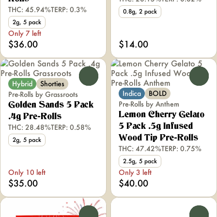
THC: 45.94%
TERP: 0.3%
0.8g, 2 pack
2g, 5 pack
Only 7 left
$36.00
$14.00
0
0
Hybrid
Shorties
Indica
BOLD
Pre-Rolls by Grassroots
Pre-Rolls by Anthem
Golden Sands 5 Pack
Lemon Cherry Gelato
.4g Pre-Rolls
5 Pack .5g Infused
THC: 28.48%
TERP: 0.58%
Wood Tip Pre-Rolls
2g, 5 pack
THC: 47.42%
TERP: 0.75%
2.5g, 5 pack
Only 10 left
Only 3 left
$35.00
$40.00
0
0