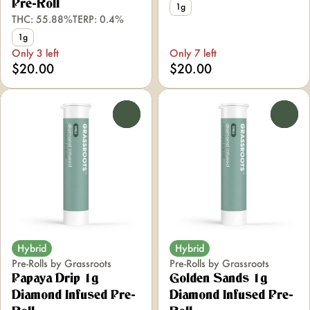
Pre-Roll
1g
THC: 55.88%
TERP: 0.4%
1g
Only 3 left
Only 7 left
$20.00
$20.00
0
0
Hybrid
Hybrid
Pre-Rolls by Grassroots
Pre-Rolls by Grassroots
Papaya Drip 1g
Golden Sands 1g
Diamond Infused Pre-
Diamond Infused Pre-