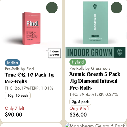
0
0
Hybrid
Indica
Pre-Rolls by Grassroots
Pre-Rolls by Find
Atomic Breath 5 Pack
True OG 10 Pack 1g
.4g Diamond Infused
Pre-Rolls
THC: 26.17%
TERP: 1.01%
Pre-Rolls
THC: 39.45%
TERP: 0.27%
10g, 10 pack
2g, 5 pack
Only 7 left
Only 9 left
$90.00
$36.00