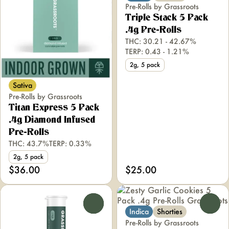
Pre-Rolls by Grassroots
Triple Stack 5 Pack
.4g Pre-Rolls
THC: 30.21 - 42.67%
TERP: 0.43 - 1.21%
2g, 5 pack
Sativa
Pre-Rolls by Grassroots
Titan Express 5 Pack
.4g Diamond Infused
Pre-Rolls
THC: 43.7%
TERP: 0.33%
2g, 5 pack
$36.00
$25.00
0
0
Indica
Shorties
Pre-Rolls by Grassroots