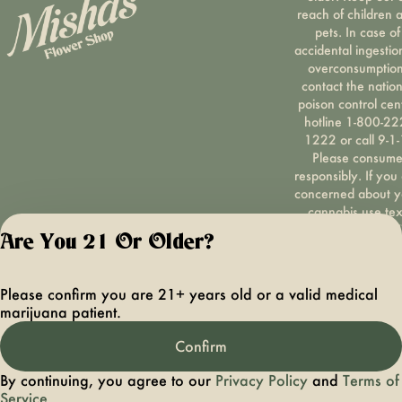
reach of children 
pets. In case of
accidental ingestio
overconsumption
contact the nation
poison control cen
hotline 1-800-22
1222 or call 9-1-
Please consum
responsibly. If you
concerned about y
cannabis use tex
HOPENY, call 1-87
Are You 21 Or Older?
hopeny, or visit
oasas.ny.gov/hopel
Privacy Polic
Please confirm you are 21+ years old or a valid medical
Terms of Servi
marijuana patient.
License number(s):
OCMCAURD-24-
Confirm
000094
By continuing, you agree to our
Privacy Policy
and
Terms of
Service