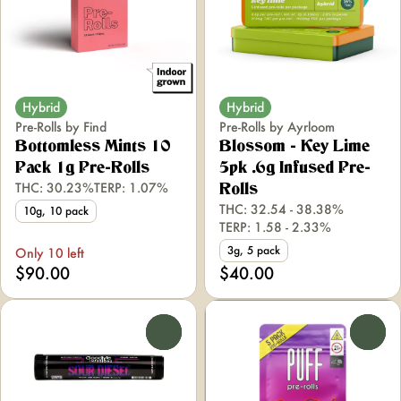
Hybrid
Hybrid
Pre-Rolls by Find
Pre-Rolls by Ayrloom
Bottomless Mints 10
Blossom - Key Lime
Pack 1g Pre-Rolls
5pk .6g Infused Pre-
THC: 30.23%
TERP: 1.07%
Rolls
THC: 32.54 - 38.38%
10g, 10 pack
TERP: 1.58 - 2.33%
3g, 5 pack
Only 10 left
$90.00
$40.00
0
0