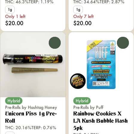
THC: 46.3%
TERP: 1.19%
THC: 34.64%
TERP: 2.87%
1g
1g
Only 1 left
Only 7 left
$20.00
$20.00
0
0
Hybrid
Hybrid
Pre-Rolls by Hashtag Honey
Pre-Rolls by Puff
Unicorn Piss 1g Pre-
Rainbow Cookies X
Roll
LA Kush Bubble Hash
THC: 20.16%
TERP: 0.76%
5pk