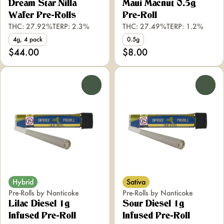
Dream Star Nilla
Maui Macnut 0.5g
Wafer Pre-Rolls
Pre-Roll
THC: 27.92%
TERP: 2.3%
THC: 27.49%
TERP: 1.2%
4g, 4 pack
0.5g
$44.00
$8.00
0
0
Hybrid
Sativa
Pre-Rolls by Nanticoke
Pre-Rolls by Nanticoke
Lilac Diesel 1g
Sour Diesel 1g
Infused Pre-Roll
Infused Pre-Roll