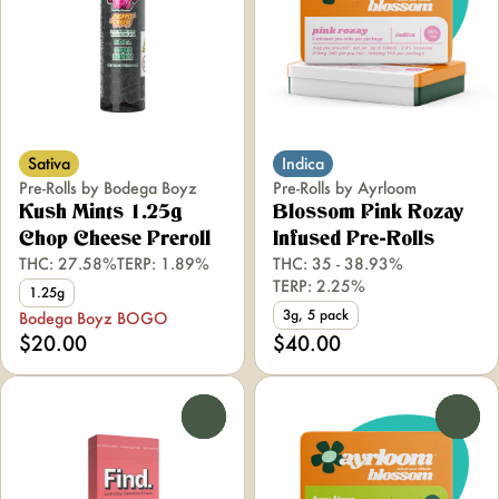
Sativa
Indica
Pre-Rolls by Bodega Boyz
Pre-Rolls by Ayrloom
Kush Mints 1.25g
Blossom Pink Rozay
Chop Cheese Preroll
Infused Pre-Rolls
THC: 27.58%
TERP: 1.89%
THC: 35 - 38.93%
TERP: 2.25%
1.25g
3g, 5 pack
Bodega Boyz BOGO
$20.00
$40.00
0
0