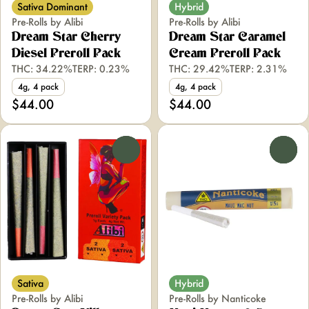
Sativa Dominant
Hybrid
Pre-Rolls by Alibi
Pre-Rolls by Alibi
Dream Star Cherry
Dream Star Caramel
Diesel Preroll Pack
Cream Preroll Pack
THC: 34.22%
TERP: 0.23%
THC: 29.42%
TERP: 2.31%
4g, 4 pack
4g, 4 pack
$44.00
$44.00
0
0
Sativa
Hybrid
Pre-Rolls by Alibi
Pre-Rolls by Nanticoke