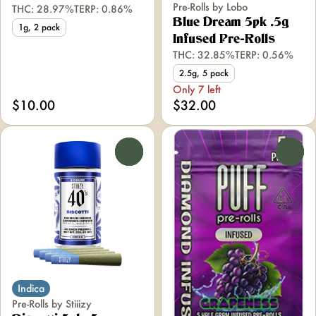
Pre-Rolls by Lobo
THC: 28.97%
TERP: 0.86%
Blue Dream 5pk .5g
1g, 2 pack
Infused Pre-Rolls
THC: 32.85%
TERP: 0.56%
2.5g, 5 pack
Only 7 left
$10.00
$32.00
0
0
Indica
Pre-Rolls by Stiiizy