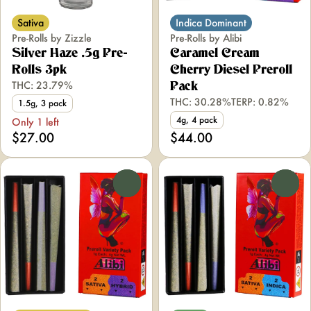
Sativa
Indica Dominant
Pre-Rolls by Zizzle
Pre-Rolls by Alibi
Silver Haze .5g Pre-
Caramel Cream
Rolls 3pk
Cherry Diesel Preroll
THC: 23.79%
Pack
THC: 30.28%
TERP: 0.82%
1.5g, 3 pack
4g, 4 pack
Only 1 left
$27.00
$44.00
0
0