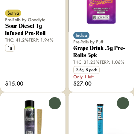
Sativa
Pre-Rolls by Goodlyfe
Sour Diesel 1g
Infused Pre-Roll
Indica
THC: 41.2%
TERP: 1.94%
Pre-Rolls by Puff
1g
Grape Drink .5g Pre-
Rolls 5pk
THC: 31.23%
TERP: 1.06%
2.5g, 5 pack
Only 1 left
$15.00
$27.00
0
0