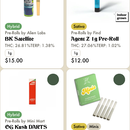
Hybrid
Sativa
Pre-Rolls by Alien Labs
Pre-Rolls by Find
BK Satellite
Agent Z 1g Pre-Roll
THC: 26.81%
TERP: 1.38%
THC: 27.06%
TERP: 1.02%
1g
1g
$15.00
$12.00
0
0
Hybrid
Pre-Rolls by Mini Mart
Sativa
Minis
OG Kush DARTS