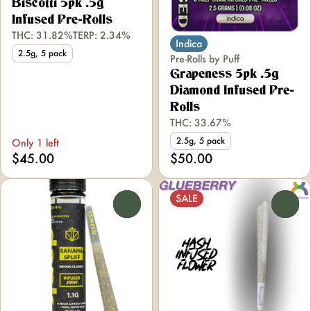
Biscotti 5pk .5g
Infused Pre-Rolls
THC: 31.82%
TERP: 2.34%
Indica
2.5g, 5 pack
Pre-Rolls by Puff
Grapeness 5pk .5g
Diamond Infused Pre-
Rolls
THC: 33.67%
2.5g, 5 pack
Only 1 left
$45.00
$50.00
SALE
0
0