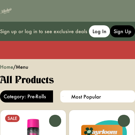
Sign up or log in to see exclusive deals
Log In
Sign Up
0
Home
/
Menu
All Products
Category: Pre-Rolls
SALE
0
0