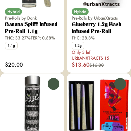
Hybrid
Hybrid
Pre-Rolls by Dank
Pre-Rolls by UrbanXtracts
Banana Spliff Infused
Glueberry 1.2g Hash
Pre-Roll 1.1g
Infused Pre-Roll
THC: 33.27%
TERP: 0.68%
THC: 28.8%
1.1g
1.2g
Only 3 left
URBANXTRACTS 15
$20.00
$13.60
$16.00
0
0