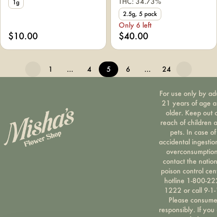
THC: 34.73%
1g
2.5g, 5 pack
Only 6 left
$10.00
$40.00
1
…
4
5
6
…
24
For use only by ad
21 years of age 
older. Keep out 
reach of children 
pets. In case of
accidental ingestio
overconsumption
contact the nation
poison control cen
hotline 1-800-22
1222 or call 9-1-
Please consum
responsibly. If you