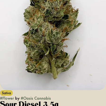
Sativa
#
Flower
by
#
Oasis Cannabis
Sour Diesel 3.5g