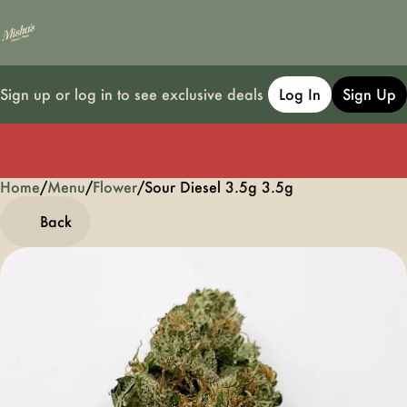
Sign up or log in to see exclusive deals
Log In
Sign Up
Home
0
/
Menu
/
Flower
/
Sour Diesel 3.5g 3.5g
Back