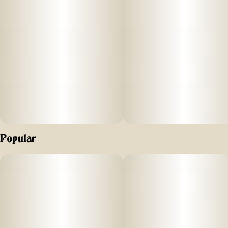
Popular