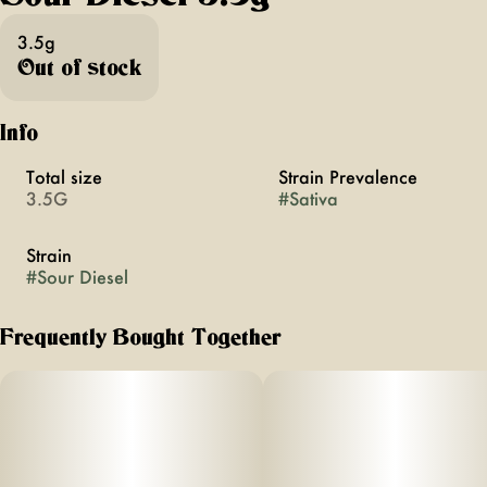
3.5g
Out of stock
Info
Total size
Strain Prevalence
3.5G
#
Sativa
Strain
#
Sour Diesel
Frequently Bought Together