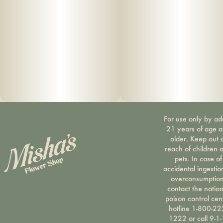
For use only by ad
21 years of age 
older. Keep out 
reach of children 
pets. In case of
accidental ingestio
overconsumption
contact the nation
poison control cen
hotline 1-800-22
1222 or call 9-1-