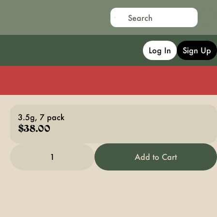
Log In
Sign Up
3.5g, 7 pack
$38.00
1
Add to Cart