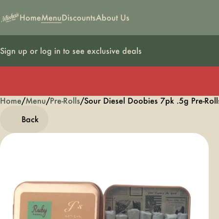
Home
Menu
Discounts
About Us
Sign up or log in to see exclusive deals
Home
0
/
Menu
/
Pre-Rolls
/
Sour Diesel Doobies 7pk .5g Pre-Roll
Back