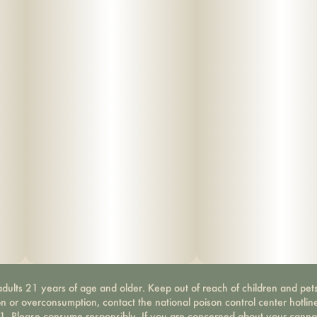
dults 21 years of age and older. Keep out of reach of children and pets
on or overconsumption, contact the national poison control center hotli
-1. Please consume responsibly. If you are concerned about your canna