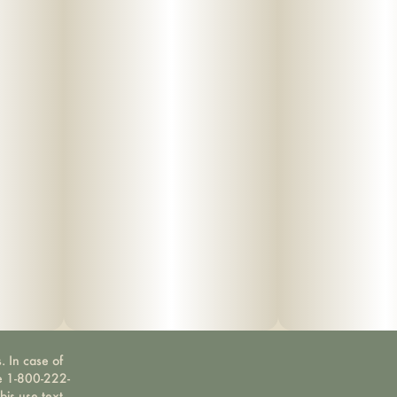
. In case of
ne 1-800-222-
bis use text