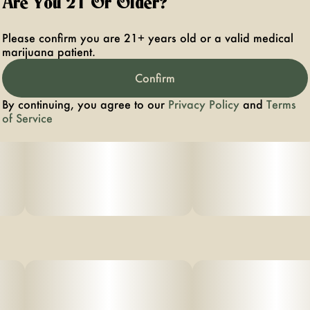
Are You 21 Or Older?
Please confirm you are 21+ years old or a valid medical
marijuana patient.
Confirm
By continuing, you agree to our
Privacy Policy
and
Terms
of Service