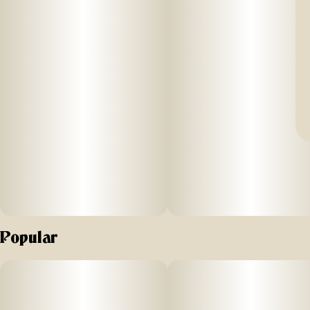
Popular