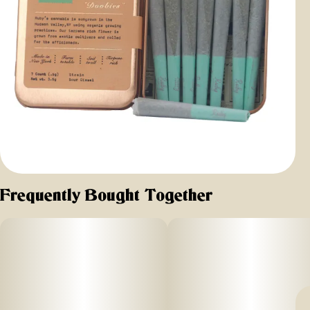
Frequently Bought Together