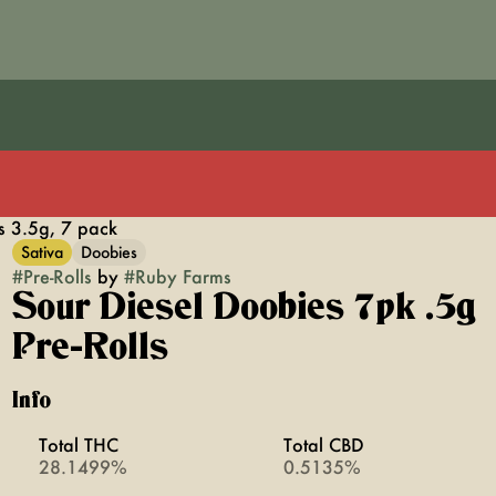
s 3.5g, 7 pack
Sativa
Doobies
#
Pre-Rolls
by
#
Ruby Farms
Sour Diesel Doobies 7pk .5g
Pre-Rolls
Info
Total THC
Total CBD
28.1499%
0.5135%