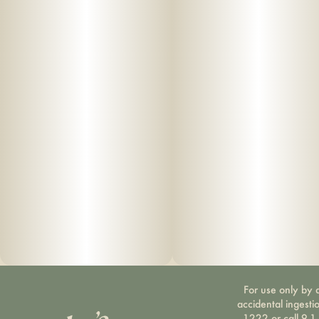
For use only by a
accidental ingesti
1222 or call 9-1