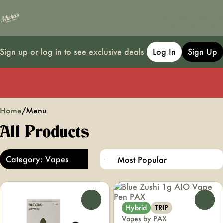
Sign up or log in to see exclusive deals
Log In
Sign Up
0
Home
/
Menu
All Products
Category: Vapes
0
0
Hybrid
TRIP
Vapes by PAX