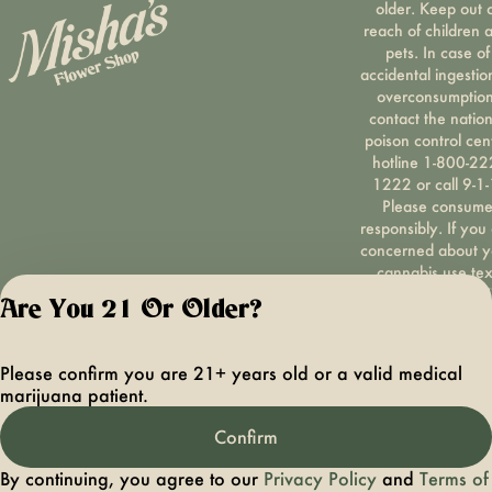
older. Keep out 
reach of children 
pets. In case of
accidental ingestio
overconsumption
contact the nation
poison control cen
hotline 1-800-22
1222 or call 9-1-
Please consum
responsibly. If you
concerned about y
cannabis use tex
HOPENY, call 1-87
Are You 21 Or Older?
hopeny, or visit
oasas.ny.gov/hopel
Privacy Polic
Please confirm you are 21+ years old or a valid medical
Terms of Servi
marijuana patient.
License number(s):
OCMCAURD-24-
Confirm
000094
By continuing, you agree to our
Privacy Policy
and
Terms of