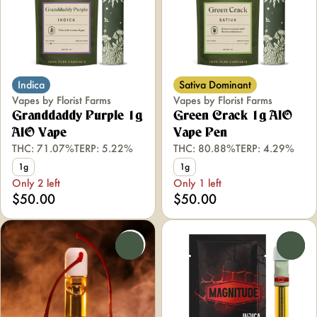
Indica
Sativa Dominant
Vapes by Florist Farms
Vapes by Florist Farms
Granddaddy Purple 1g
Green Crack 1g AIO
AIO Vape
Vape Pen
THC: 71.07%
TERP: 5.22%
THC: 80.88%
TERP: 4.29%
1g
1g
Only 2 left
Only 1 left
$50.00
$50.00
0
0