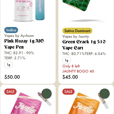
Indica
Sativa Dominant
Vapes by Ayrloom
Vapes by Jaunty
Pink Rozay 1g AIO
Green Crack 1g 510
Vape Pen
Vape Cart
THC: 82.91 - 90%
THC: 80.71%
TERP: 6.04%
TERP: 2.71%
1g
1g
Only 8 left
JAUNTY BOGO 40
$50.00
$45.00
SALE
SALE
0
0