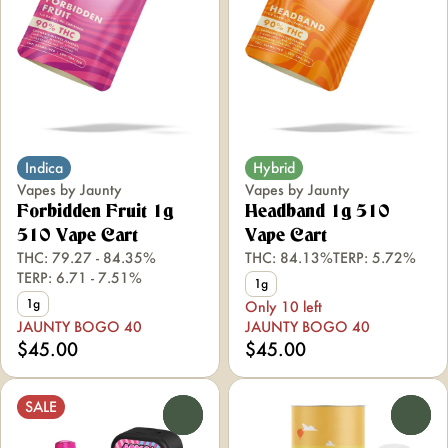
Indica
Hybrid
Vapes by Jaunty
Vapes by Jaunty
Forbidden Fruit 1g
Headband 1g 510
510 Vape Cart
Vape Cart
THC: 79.27 - 84.35%
THC: 84.13%
TERP: 5.72%
TERP: 6.71 - 7.51%
1g
1g
Only 10 left
JAUNTY BOGO 40
JAUNTY BOGO 40
$45.00
$45.00
SALE
0
0