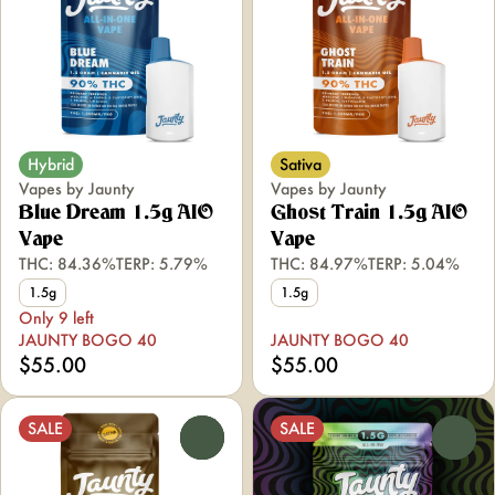
Hybrid
Sativa
Vapes by Jaunty
Vapes by Jaunty
Blue Dream 1.5g AIO
Ghost Train 1.5g AIO
Vape
Vape
THC: 84.36%
TERP: 5.79%
THC: 84.97%
TERP: 5.04%
1.5g
1.5g
Only 9 left
JAUNTY BOGO 40
JAUNTY BOGO 40
$55.00
$55.00
SALE
SALE
0
0