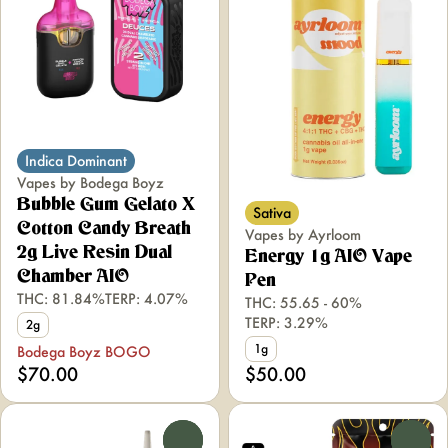
Indica Dominant
Vapes by Bodega Boyz
Bubble Gum Gelato X
Sativa
Cotton Candy Breath
Vapes by Ayrloom
2g Live Resin Dual
Energy 1g AIO Vape
Chamber AIO
Pen
THC: 81.84%
TERP: 4.07%
THC: 55.65 - 60%
TERP: 3.29%
2g
1g
Bodega Boyz BOGO
$70.00
$50.00
0
0