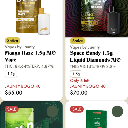
Sativa
Sativa
Vapes by Jaunty
Vapes by Jaunty
Mango Haze 1.5g AIO
Space Candy 1.5g
Vape
Liquid Diamonds AIO
THC: 84.64%
TERP: 4.87%
THC: 93.14%
TERP: 3.8%
1.5g
1.5g
Only 6 left
JAUNTY BOGO 40
JAUNTY BOGO 40
$55.00
$70.00
SALE
SALE
0
0