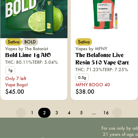
Sativa
BOLD
Sativa
Vapes by The Botanist
Vapes by MFNY
Bold Lime 1g AIO
The Belafonte Live
THC: 80.11%
TERP: 5.04%
Resin 510 Vape Cart
THC: 71.23%
TERP: 7.25%
1g
0.5g
Only 7 left
Vape Bogo!
MFNY BOGO 40
$45.00
$38.00
1
2
3
4
5
…
16
For use only by ad
21 years of age 