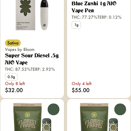
Blue Zushi 1g AIO
Vape Pen
THC: 77.27%
TERP: 0.12%
1g
Sativa
Vapes by Bloom
Super Sour Diesel .5g
AIO Vape
THC: 87.52%
TERP: 2.92%
0.5g
Only 8 left
Only 4 left
$32.00
$55.00
0
0