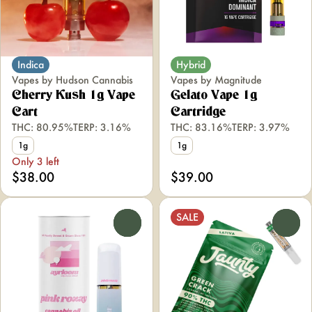
Indica
Hybrid
Vapes by Hudson Cannabis
Vapes by Magnitude
Cherry Kush 1g Vape
Gelato Vape 1g
Cart
Cartridge
THC: 80.95%
TERP: 3.16%
THC: 83.16%
TERP: 3.97%
1g
1g
Only 3 left
$38.00
$39.00
SALE
0
0