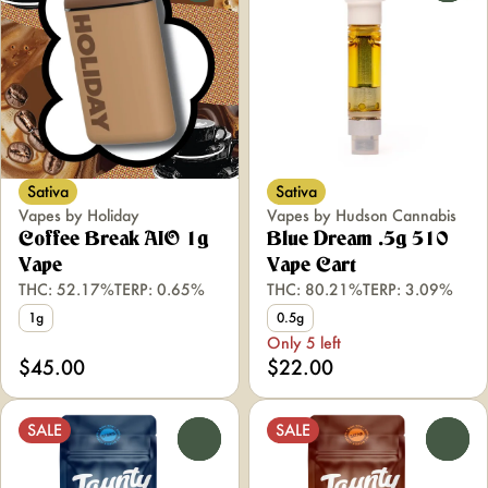
Sativa
Sativa
Vapes by Holiday
Vapes by Hudson Cannabis
Coffee Break AIO 1g
Blue Dream .5g 510
Vape
Vape Cart
THC: 52.17%
TERP: 0.65%
THC: 80.21%
TERP: 3.09%
1g
0.5g
Only 5 left
$45.00
$22.00
SALE
SALE
0
0