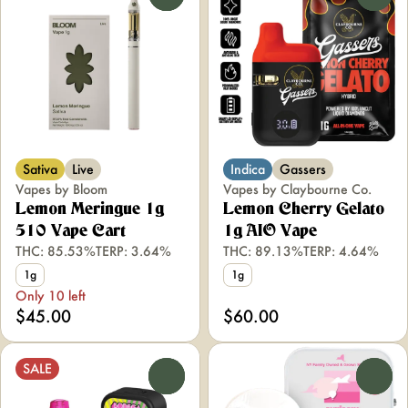
Sativa
Live
Indica
Gassers
Vapes by Bloom
Vapes by Claybourne Co.
Lemon Meringue 1g
Lemon Cherry Gelato
510 Vape Cart
1g AIO Vape
THC: 85.53%
TERP: 3.64%
THC: 89.13%
TERP: 4.64%
1g
1g
Only 10 left
$45.00
$60.00
SALE
0
0