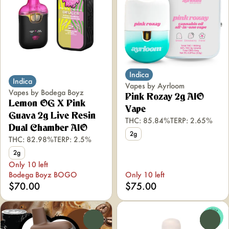
Indica
Indica
Vapes by Ayrloom
Vapes by Bodega Boyz
Pink Rozay 2g AIO
Lemon OG X Pink
Vape
Guava 2g Live Resin
THC: 85.84%
TERP: 2.65%
Dual Chamber AIO
2g
THC: 82.98%
TERP: 2.5%
2g
Only 10 left
Bodega Boyz BOGO
Only 10 left
$70.00
$75.00
0
0