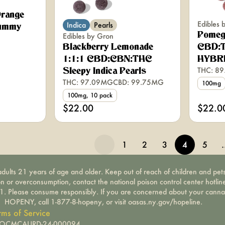
range
Edibles 
Indica
Pearls
ummy
Pomeg
Edibles by Gron
Blackberry Lemonade
CBD:T
1:1:1 CBD:CBN:THC
HYBR
THC: 8
Sleepy Indica Pearls
THC: 97.09MG
CBD: 99.75MG
100mg
100mg, 10 pack
$22.00
$22.0
1
2
3
4
5
dults 21 years of age and older. Keep out of reach of children and pets
on or overconsumption, contact the national poison control center hotli
-1. Please consume responsibly. If you are concerned about your canna
HOPENY, call 1-877-8-hopeny, or visit oasas.ny.gov/hopeline.
rms of Service
): OCMCAURD-24-000094