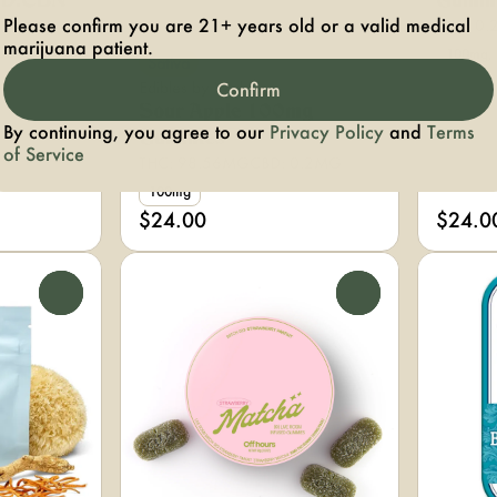
BD:CBN
Gumm
Please confirm you are 21+ years old or a valid medical
THC: 0.
marijuana patient.
.03%
100mg, 
Sativa
Edibles by Wyld
Confirm
Sour Apple 100mg
By continuing, you agree to our
Privacy Policy
and
Terms
Gummies
of Service
THC: 98.56MG
CBD: 0.2MG
100mg
$24.00
$24.0
0
0