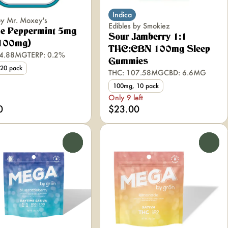
Indica
by Mr. Moxey's
Edibles by Smokiez
ce Peppermint 5mg
Sour Jamberry 1:1
(100mg)
THC:CBN 100mg Sleep
04.88MG
TERP: 0.2%
Gummies
20 pack
THC: 107.58MG
CBD: 6.6MG
100mg, 10 pack
Only 9 left
0
$23.00
0
0