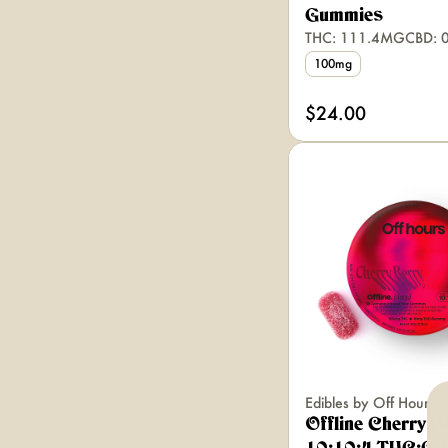
Gummies
THC: 111.4MG
CBD: 
100mg
$24.00
Edibles by Off Hours
Offline Cherry B