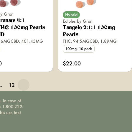
by Gron
Hybrid
ranate 4:1
Edibles by Gron
HC 100mg Pearls
Tangelo 2:1:1 100mg
ID
Pearls
9.6MG
CBD: 401.45MG
THC: 94.5MG
CBD: 1.89MG
100mg, 10 pack
0
$22.00
…
12
. In case of
ne 1-800-222-
bis use text