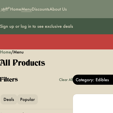
Home
Menu
Discounts
About Us
Sign up or log in to see exclusive deals
Home
0
/
Menu
All Products
Filters
Category: Edibles
Clear All
Deals
Popular