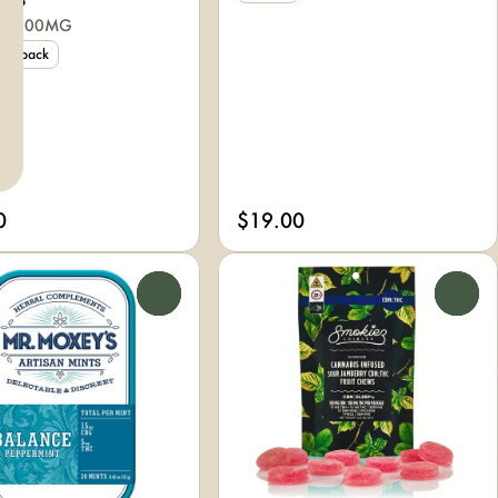
ies
2 - 100MG
10 pack
0
$19.00
0
0