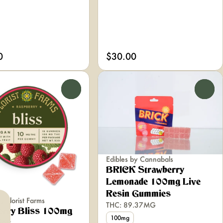
0
$30.00
0
0
Edibles by Cannabals
BRICK Strawberry
Lemonade 100mg Live
Resin Gummies
y Florist Farms
THC: 89.37MG
erry Bliss 100mg
100mg