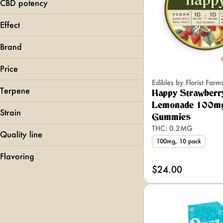
1mg
CBD potency
Show more
2.5mg
Effect
Show more
Calming
Brand
Chill
Clarity
Price
Creative
Edibles by Florist Farm
Terpene
Happy Strawberr
1906
Show more
Lemonade 100m
Ayrloom
Strain
Gummies
Binske
THC: 0.2MG
Butter
Quality line
B Pinene
100mg, 10 pack
Bisabolol
Effect-Based
Show more
Flavoring
Black Cherry Gelato
Camphene
LOOSIE
$24.00
Blue Dream
Grape
Caryophyllene
Pearls
Blueberry 2.0
Maple
Pips
Show more
Candy Rain
PIXLZ
Show more