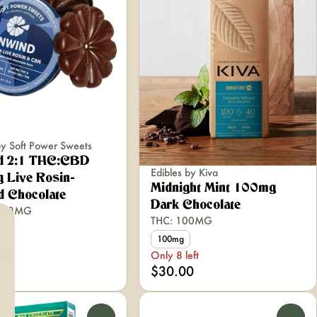
by Soft Power Sweets
d 2:1 THC:CBD
Edibles by Kiva
 Live Rosin-
Midnight Mint 100mg
d Chocolate
Dark Chocolate
5.68MG
THC: 100MG
100mg
eft
Only 8 left
0
$30.00