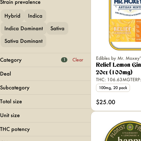
Strain prevalence
Hybrid
Indica
Indica Dominant
Sativa
Sativa Dominant
Edibles by Mr. Moxey'
Category
Clear
1
Relief Lemon Gi
Flower
20ct (100mg)
Deal
Pre-Rolls
THC: 106.63MG
TERP
Foy Bogo Mini!
Vapes
Subcategory
100mg, 20 pack
MFNY BOGO 40
Edibles
Chocolates
WANA 2 for 40
Total size
$25.00
Gummies
Show more
1000mg
Live Resin Gummies
Unit size
100mg
Live Resin Infused
100mg
10mg
THC potency
10mg
Show more
200mg