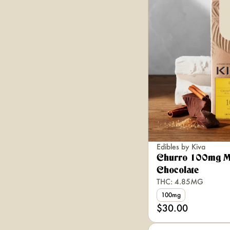
Edibles by Kiva
Churro 100mg M
Chocolate
THC: 4.85MG
100mg
$30.00