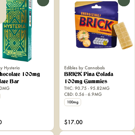
0
0
by Hysteria
Edibles by Cannabals
Chocolate 100mg
BRICK Pina Colada
ate Bar
100mg Gummies
00MG
THC: 90.75 - 95.82MG
CBD: 0.56 - 6.9MG
100mg
0
$17.00