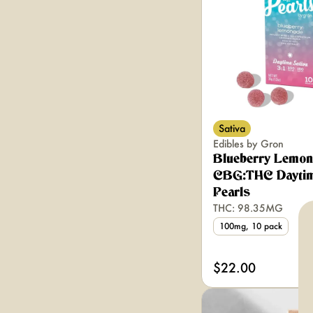
Sativa
Edibles by Gron
Blueberry Lemon
CBG:THC Daytim
Pearls
THC: 98.35MG
100mg, 10 pack
$22.00