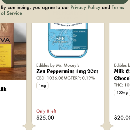
0
0
By continuing, you agree to our
Privacy Policy
and
Terms
of Service
Edibles by Mr. Moxey's
Edibles 
Zen Peppermint 1mg 20ct
Milk 
CBD: 1036.08MG
TERP: 0.19%
Chocol
THC: 1
1mg
ilk
100mg
Only 8 left
$25.00
$20.0