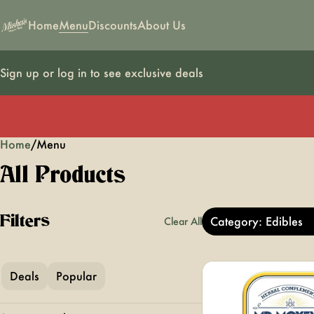
Home
Menu
Discounts
About Us
Sign up or log in to see exclusive deals
Home
0
/
Menu
All Products
Filters
Category: Edibles
Clear All
Deals
Popular