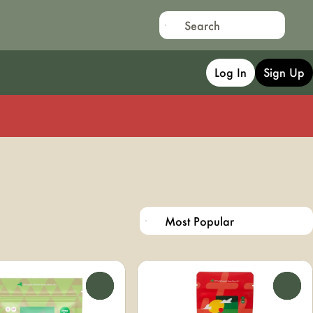
Log In
Sign Up
0
0