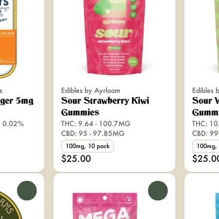
s
Edibles by Ayrloom
Edibles 
nger 5mg
Sour Strawberry Kiwi
Sour 
Gummies
Gumm
: 0.02%
THC: 9.64 - 100.7MG
THC: 10
CBD: 95 - 97.85MG
CBD: 99
100mg, 10 pack
100mg, 
$25.00
$25.0
0
0