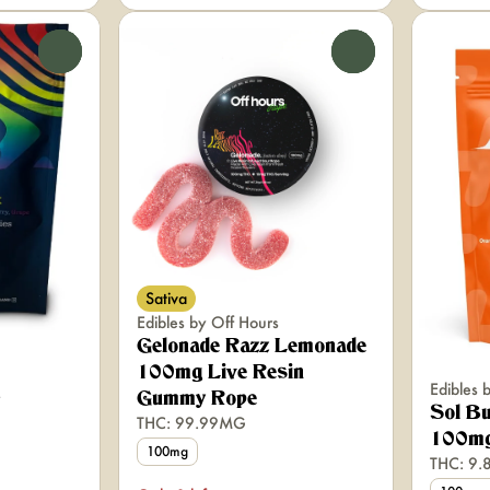
0
0
Sativa
Edibles by Off Hours
Gelonade Razz Lemonade
100mg Live Resin
Edibles 
Gummy Rope
Sol B
THC: 99.99MG
100mg
100mg
THC: 9.