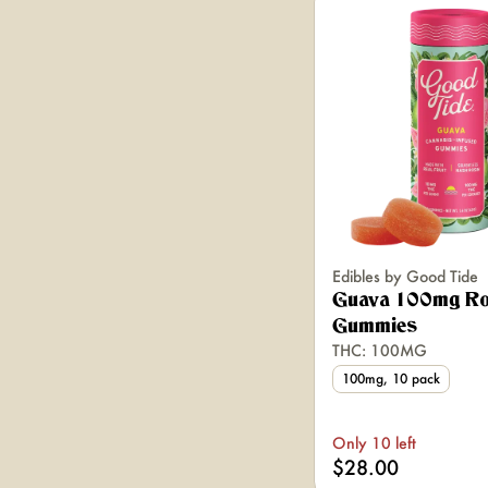
Edibles by Good Tide
Guava 100mg Ro
Gummies
THC: 100MG
100mg, 10 pack
Only 10 left
$28.00