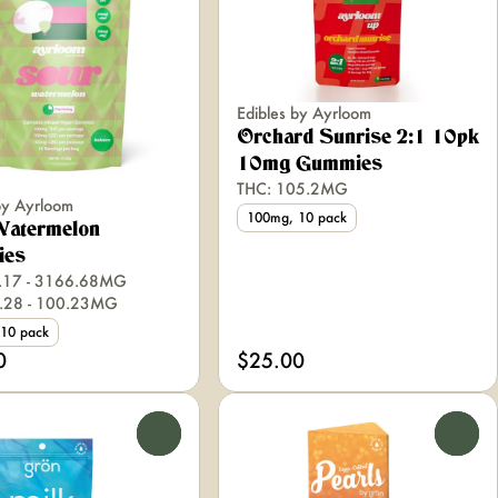
Edibles by Ayrloom
Orchard Sunrise 2:1 10pk
10mg Gummies
THC: 105.2MG
by Ayrloom
100mg, 10 pack
Watermelon
ies
.17 - 3166.68MG
.28 - 100.23MG
10 pack
0
$25.00
0
0