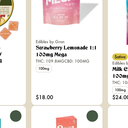
Edibles by Gron
s
Strawberry Lemonade 1:1
y
100mg Mega
Sativa
g
THC: 109.8MG
CBD: 100MG
Edibles 
100mg
Milk C
100mg
THC: 1
100mg
$18.00
$24.0
0
0