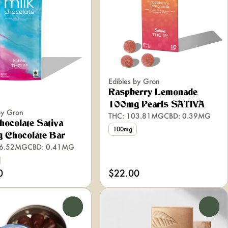
Edibles by Gron
Raspberry Lemonade
100mg Pearls SATIVA
by Gron
THC: 103.81MG
CBD: 0.39MG
hocolate Sativa
100mg
 Chocolate Bar
06.52MG
CBD: 0.41MG
0
$22.00
0
0