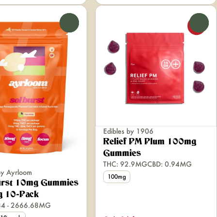
0
0
Edibles by 1906
Relief PM Plum 100mg
Gummies
THC: 92.9MG
CBD: 0.94MG
by Ayrloom
100mg
urst 10mg Gummies
 10-Pack
84 - 2666.68MG