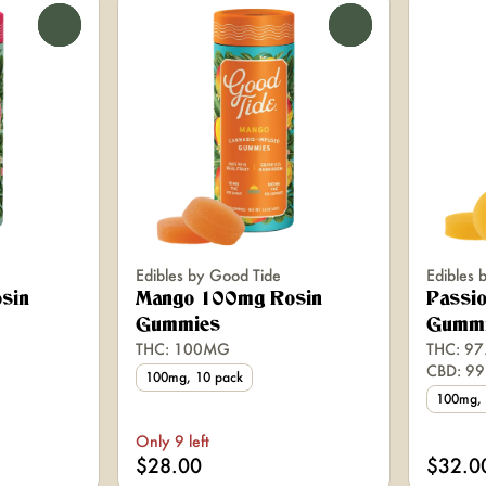
0
0
Edibles by Good Tide
Edibles 
sin
Mango 100mg Rosin
Passio
Gummies
Gumm
THC: 100MG
THC: 97
CBD: 9
100mg, 10 pack
100mg, 
Only 9 left
$28.00
$32.0