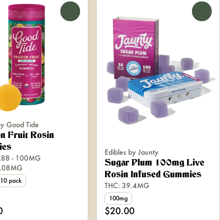
0
0
by Good Tide
n Fruit Rosin
ies
Edibles by Jaunty
.88 - 100MG
Sugar Plum 100mg Live
9.08MG
Rosin Infused Gummies
10 pack
THC: 39.4MG
100mg
0
$20.00