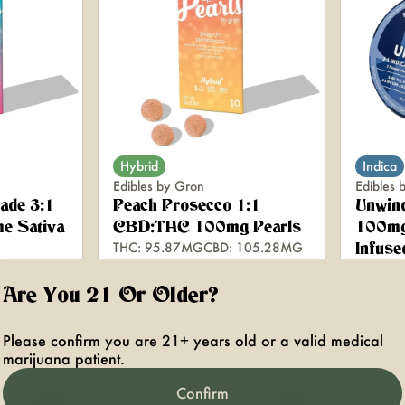
Hybrid
Indica
Edibles by Gron
Edibles 
ade 3:1
Peach Prosecco 1:1
Unwin
e Sativa
CBD:THC 100mg Pearls
100mg
THC: 95.87MG
CBD: 105.28MG
Infuse
THC: 9
100mg, 10 pack
Are You 21 Or Older?
100mg
Only 8 l
Please confirm you are 21+ years old or a valid medical
$22.00
$30.0
marijuana patient.
Confirm