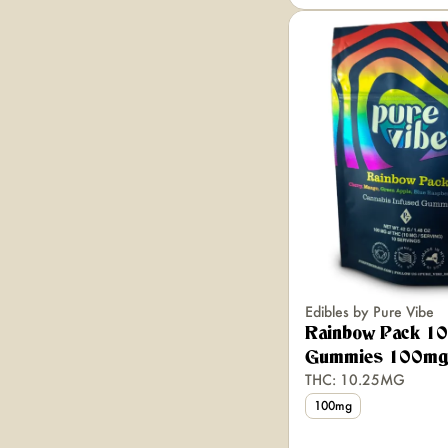
Edibles by Pure Vibe
Rainbow Pack 10
Gummies 100mg
THC: 10.25MG
100mg